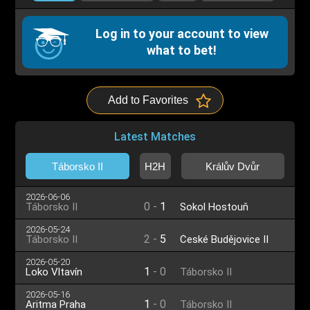
Log in to your account to view
what to bet!
Add to Favorites
Latest Matches
Táborsko II
H2H
Králův Dvůr
2026-06-06
0
-
1
Táborsko II
Sokol Hostouň
2026-05-24
2
-
5
Táborsko II
České Budějovice II
2026-05-20
1
-
0
Loko Vltavín
Táborsko II
2026-05-16
1
-
0
Aritma Praha
Táborsko II