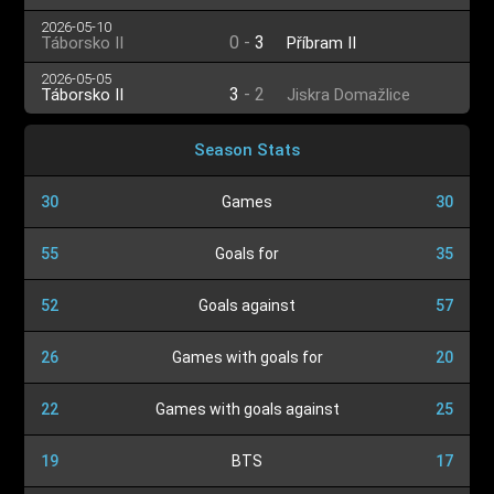
2026-05-10
0
-
3
Táborsko II
Příbram II
2026-05-05
3
-
2
Táborsko II
Jiskra Domažlice
Season Stats
30
Games
30
55
Goals for
35
52
Goals against
57
26
Games with goals for
20
22
Games with goals against
25
19
BTS
17