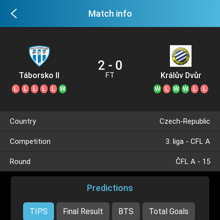
Match info
2 - 0
Táborsko II
Králův Dvůr
FT
L
L
L
L
L
W
W
L
W
W
L
L
Country
Czech-Republic
Competition
3. liga - CFL A
Round
ČFL A - 15
Predictions
TIPS
Final Result
BTS
Total Goals