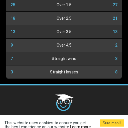
25
Over 1.5
27
18
Over 2.5
21
13
Over 3.5
13
9
Over 4.5
2
7
Straight wins
3
3
Straight losses
8
Cookies Policy
G.D.P.R.
Privacy Policy
Terms and
This website uses cookies to ensure you get
Sure man!!
Conditions
Terms of Use
the best experience on our website.
Learn more