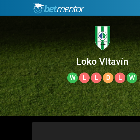
Loko Vltavín
W
L
L
D
L
W