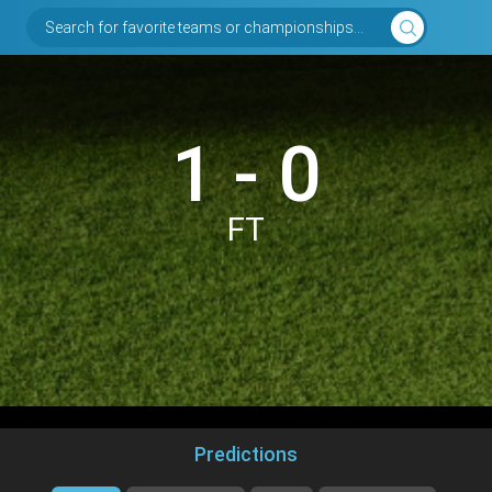
Search for favorite teams or championships...
1 - 0
FT
Predictions