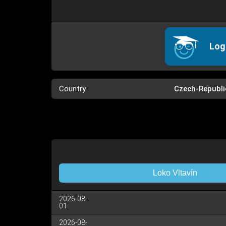
Log
Country
Czech-Republi
Loko Vltavín
2026-08-
01
2026-08-