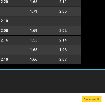
2.20
1.65
2.10
1.71
2.05
2.10
2.08
1.69
2.02
2.16
1.55
2.14
1.65
1.98
2.10
1.66
2.07
of Use
Sure man!!