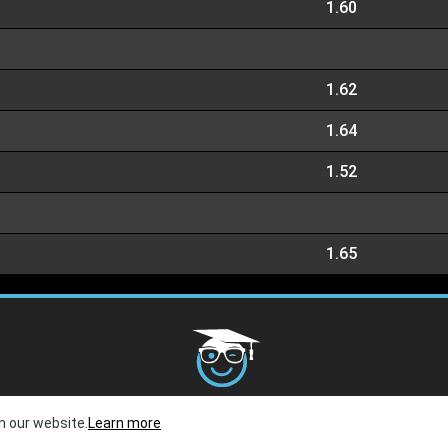
1.60
1.62
1.64
1.52
1.65
s Policy
G.D.P.R.
Privacy Policy
Terms and Conditions
Terms 
n our website.
Learn more