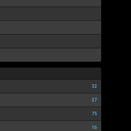
32
27
75
16