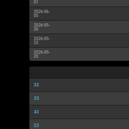
01
2026-06-
05
2026-05-
30
2026-05-
23
2026-05-
20
32
35
43
23