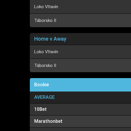
Loko Vltavín
Táborsko II
Home v Away
Loko Vltavín
Táborsko II
Bookie
AVERAGE
10Bet
Marathonbet