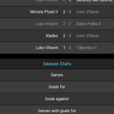
Viktoria Plzeň II
2
-
0
Loko Vltavín
Loko Vltavín
2
-
2
Dukla Praha II
Kladno
2
-
0
Loko Vltavín
Loko Vltavín
1
-
0
Táborsko II
Season Stats
Games
Goals for
Goals against
Games with goals for