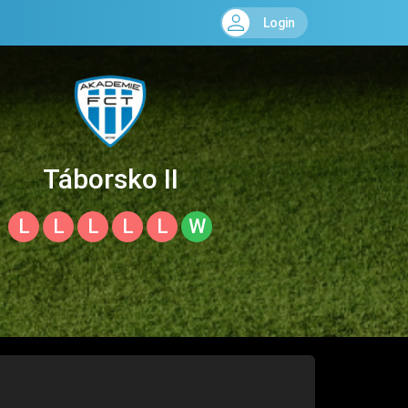
Login
Táborsko II
L
L
L
L
L
W