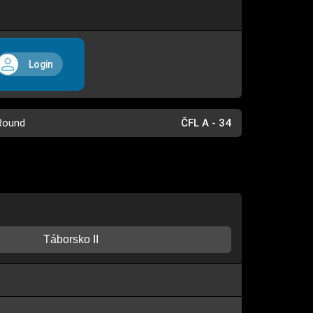
Login
Round
ČFL A - 34
Táborsko II