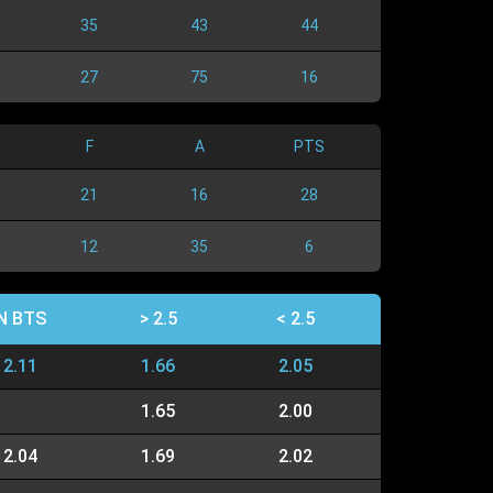
35
43
44
27
75
16
F
A
PTS
21
16
28
12
35
6
N BTS
> 2.5
< 2.5
2.11
1.66
2.05
1.65
2.00
2.04
1.69
2.02