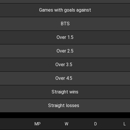
Games with goals against
BTS
Over 1.5
Over 2.5
Over 3.5
Over 4.5
Straight wins
Straight losses
MP
W
D
L