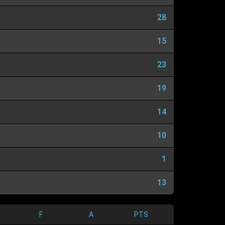
28
15
23
19
14
10
1
13
F
A
PTS