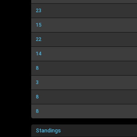
23
15
22
14
8
3
8
8
Standings