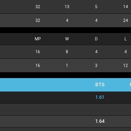
32
13
5
14
32
4
4
24
MP
W
D
L
16
8
4
4
16
1
3
12
BTS
1.61
1.64