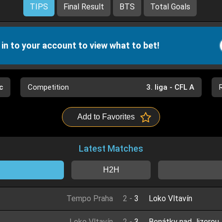
TIPS
Final Result
BTS
Total Goals
 in to your account to view what to bet!
c
Competition
3. liga - CFL A
Add to Favorites
Latest Matches
H2H
Tempo Praha
2
-
3
Loko Vltavín
Loko Vltavín
2
-
3
Benátky nad Jizerou