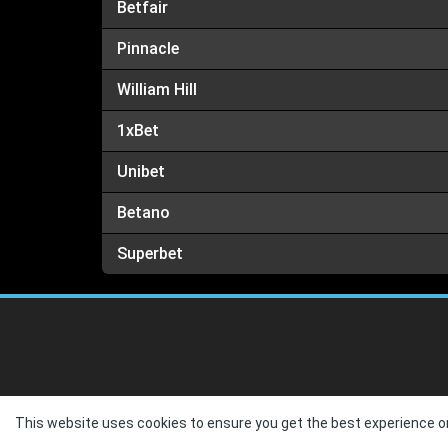
Betfair
Pinnacle
William Hill
1xBet
Unibet
Betano
Superbet
Cookie
This website uses cookies to ensure you get the best experience o