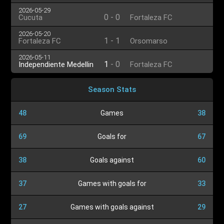
2026-05-29
0
-
0
Cucuta
Fortaleza FC
2026-05-20
1
-
1
Fortaleza FC
Orsomarso
2026-05-11
1
-
0
Independiente Medellin
Fortaleza FC
Season Stats
48
Games
38
69
Goals for
67
38
Goals against
60
37
Games with goals for
33
27
Games with goals against
29