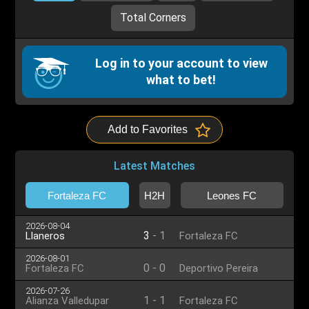
Total Corners
Log in to your account to view
what to bet!
Add to Favorites
Latest Matches
Fortaleza FC
H2H
Leones FC
2026-08-04
3
-
1
Llaneros
Fortaleza FC
2026-08-01
0
-
0
Fortaleza FC
Deportivo Pereira
2026-07-26
1
-
1
Alianza Valledupar
Fortaleza FC