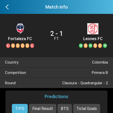
Match info
2 - 1
Fortaleza FC
Leones FC
FT
L
D
D
D
D
L
W
D
W
D
D
W
Country
Colombia
Competition
Primera B
Round
Clausura - Quadrangular - 2
Predictions
TIPS
Final Result
BTS
Total Goals