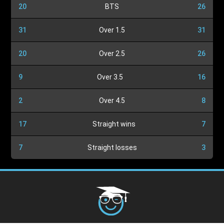
20
BTS
26
31
Over 1.5
31
20
Over 2.5
26
9
Over 3.5
16
2
Over 4.5
8
17
Straight wins
7
7
Straight losses
3