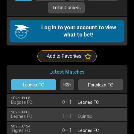
Total Corners
Log in to your account to view
what to bet!
Add to Favorites
Latest Matches
Leones FC
H2H
Fortaleza FC
2026-08-06
0
-
1
Bogota FC
Leones FC
2026-08-03
1
-
1
Leones FC
Quindio
2026-07-24
0
-
1
Tigres FC
Leones FC