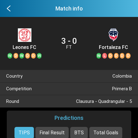
Match info
3 - 0
Leones FC
Fortaleza FC
FT
W
D
W
D
D
W
W
L
D
D
D
D
Country
Colombia
Competition
Primera B
Round
Clausura - Quadrangular - 5
Predictions
TIPS
Final Result
BTS
Total Goals