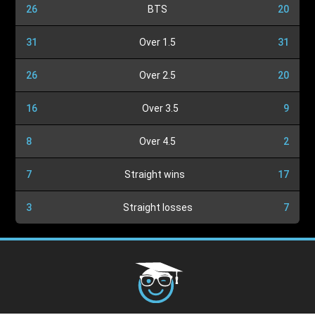
26
BTS
20
31
Over 1.5
31
26
Over 2.5
20
16
Over 3.5
9
8
Over 4.5
2
7
Straight wins
17
3
Straight losses
7