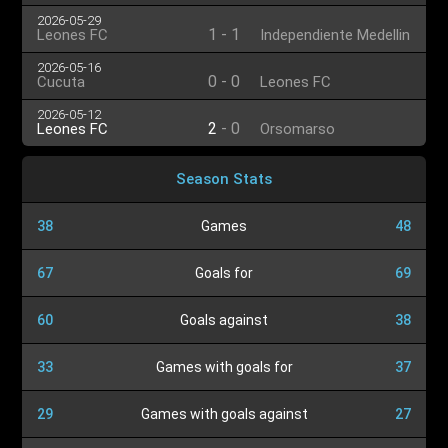
2026-05-29
1
-
1
Leones FC
Independiente Medellin
2026-05-16
0
-
0
Cucuta
Leones FC
2026-05-12
2
-
0
Leones FC
Orsomarso
Season Stats
38
Games
48
67
Goals for
69
60
Goals against
38
33
Games with goals for
37
29
Games with goals against
27