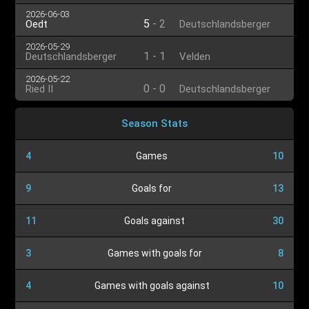
SC
2026-06-03
5
-
2
Oedt
Deutschlandsberger
SC
2026-05-29
1
-
1
Deutschlandsberger
Velden
SC
2026-05-22
0
-
0
Ried II
Deutschlandsberger
SC
Season Stats
4
Games
10
9
Goals for
13
11
Goals against
30
3
Games with goals for
8
4
Games with goals against
10