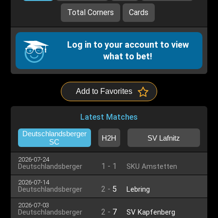
Total Corners
Cards
Log in to your account to view
what to bet!
Add to Favorites
Latest Matches
Deutschlandsberger
H2H
SV Lafnitz
SC
2026-07-24
1
-
1
Deutschlandsberger
SKU Amstetten
SC
2026-07-14
2
-
5
Deutschlandsberger
Lebring
SC
2026-07-03
2
-
7
Deutschlandsberger
SV Kapfenberg