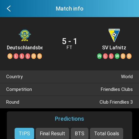
Match info
5 - 1
Deutschlandsberger
SV Lafnitz
FT
SC
D
L
L
L
D
D
W
L
L
W
D
D
Country
World
Competition
Friendlies Clubs
Round
Club Friendlies 3
Predictions
TIPS
Final Result
BTS
Total Goals