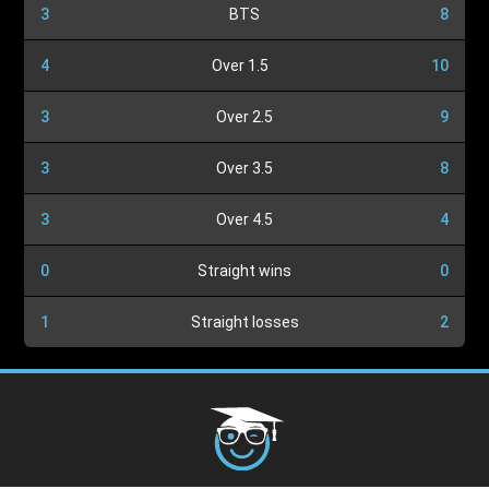
3
BTS
8
4
Over 1.5
10
3
Over 2.5
9
3
Over 3.5
8
3
Over 4.5
4
0
Straight wins
0
1
Straight losses
2