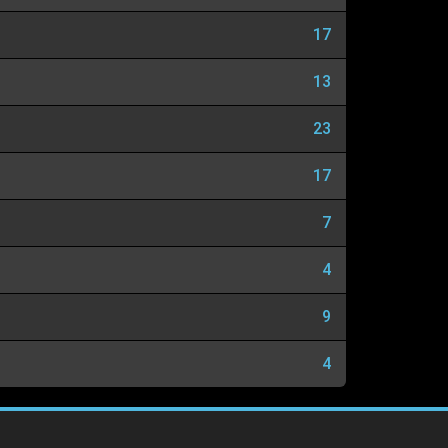
17
13
23
17
7
4
9
4