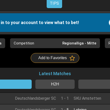
TIPS
 in to your account to view what to bet!
a
Competition
Regionalliga - Mitte
Add to Favorites
Latest Matches
H2H
Deutschlandsberger SC
1
-
1
SKU Amstetten
Deutschlandsberger SC
2
-
5
Lebring