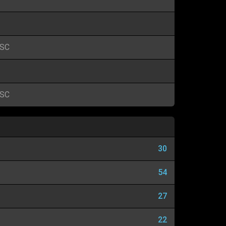
 SC
 SC
30
54
27
22