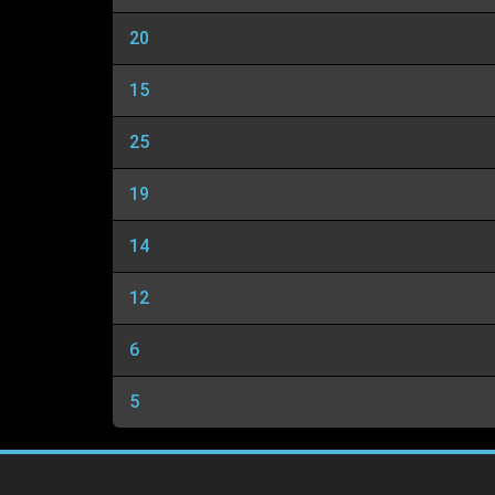
20
15
25
19
14
12
6
5