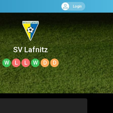
Login
SV Lafnitz
W
L
L
W
D
D