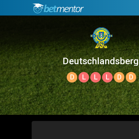
Deutschlandsberg
SC
D
L
L
L
D
D