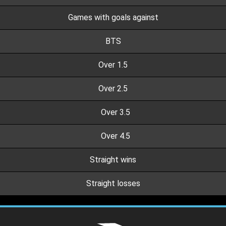
Games with goals against
BTS
Over 1.5
Over 2.5
Over 3.5
Over 4.5
Straight wins
Straight losses