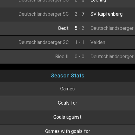
Deutschlandsberger SC
2
-
7
SV Kapfenberg
Oedt
5
-
2
Deutschlandsberger
Deutschlandsberger SC
1
-
1
Velden
Ried II
0
-
0
Deutschlandsberger
Season Stats
Games
Goals for
Goals against
Games with goals for