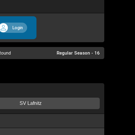
Login
Round
Regular Season - 16
SV Lafnitz