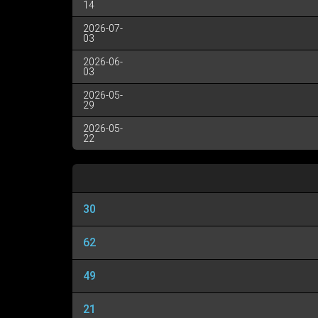
14
2026-07-
03
2026-06-
03
2026-05-
29
2026-05-
22
30
62
49
21