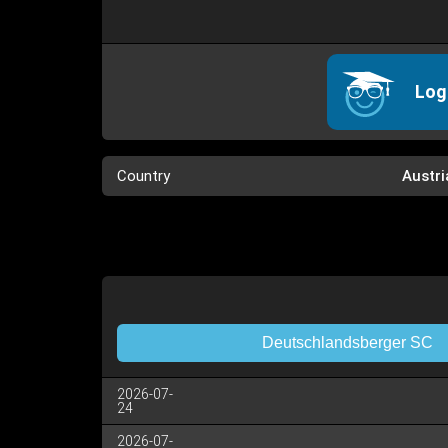
Log
Country
Austri
Deutschlandsberger SC
2026-07-
24
2026-07-