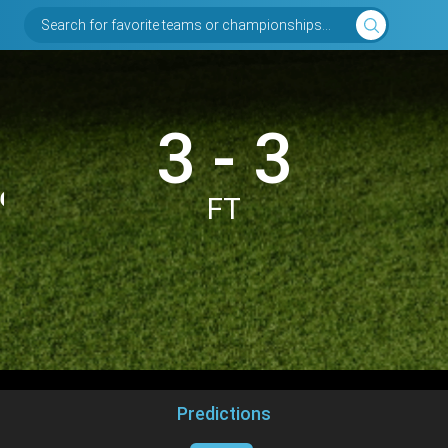
Search for favorite teams or championships...
3 - 3
er
FT
Predictions