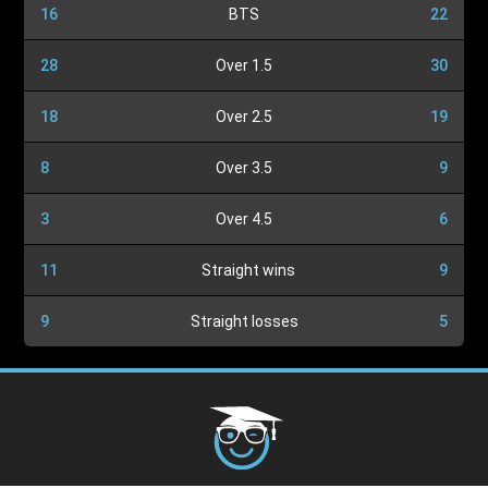
16
BTS
22
28
Over 1.5
30
18
Over 2.5
19
8
Over 3.5
9
3
Over 4.5
6
11
Straight wins
9
9
Straight losses
5