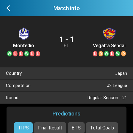
Match info
1 - 1
Montedio
Vegalta Sendai
FT
Yamagata
W
L
L
W
L
L
L
D
W
L
W
D
Country
Japan
Competition
J2 League
Round
Regular Season - 21
Predictions
TIPS
Final Result
BTS
Total Goals