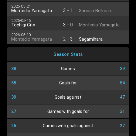
2026-05-24
3
-
1
Montedio Yamagata
Shonan Bellmare
2026-05-16
3
-
0
Tochigi City
Montedio Yamagata
2026-05-10
2
-
3
Montedio Yamagata
Sagamihara
Season Stats
38
Games
39
55
Goals for
54
39
Goals against
47
27
Games with goals for
31
25
Games with goals against
27