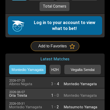
Total Corners
Log in to your account to view
what to bet!
Add to Favorites
Latest Matches
Montedio Yamagata
H2H
Vegalta Sendai
2026-07-25
3
-
4
Albirex Niigata
Montedio Yamagata
2026-06-07
1
-
0
Oita Trinita
Montedio Yamagata
2026-05-31
1
-
2
Montedio Yamagata
Matsumoto Yamaga