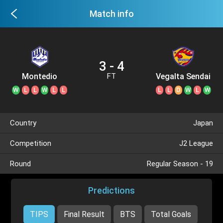
Match info
3 - 4
Montedio
Vegalta Sendai
FT
Yamagata
W
L
L
W
L
L
L
L
D
W
L
W
Country
Japan
Competition
J2 League
Round
Regular Season - 19
Predictions
TIPS
Final Result
BTS
Total Goals