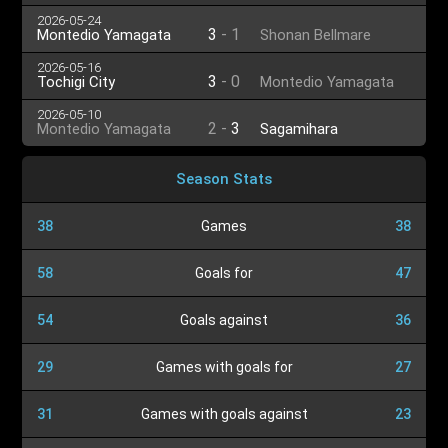
2026-05-24
3
-
1
Montedio Yamagata
Shonan Bellmare
2026-05-16
3
-
0
Tochigi City
Montedio Yamagata
2026-05-10
2
-
3
Montedio Yamagata
Sagamihara
Season Stats
38
Games
38
58
Goals for
47
54
Goals against
36
29
Games with goals for
27
31
Games with goals against
23