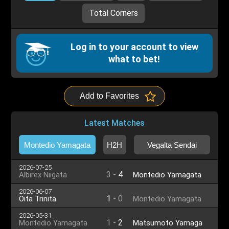
Total Corners
Log in to your account to view
what to bet!
Add to Favorites
Latest Matches
Montedio Yamagata
H2H
Vegalta Sendai
2026-07-25
3
-
4
Albirex Niigata
Montedio Yamagata
2026-06-07
1
-
0
Oita Trinita
Montedio Yamagata
2026-05-31
1
-
2
Montedio Yamagata
Matsumoto Yamaga