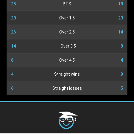
25
BTS
18
28
Over 1.5
23
26
Over 2.5
14
14
Over 3.5
8
6
Over 4.5
4
4
Straight wins
9
6
Straight losses
5