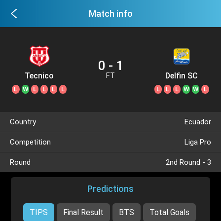
Match info
0 - 1
Tecnico
Delfin SC
FT
Universitario
L
W
L
L
L
L
L
L
L
W
W
L
Country
Ecuador
Competition
Liga Pro
Round
2nd Round - 3
Predictions
TIPS
Final Result
BTS
Total Goals