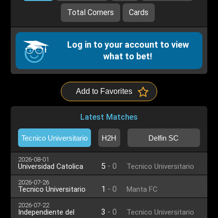
Total Corners
Cards
Log in to your account to view
what to bet!
Add to Favorites
Latest Matches
Tecnico Universitario
H2H
Delfin SC
2026-08-01
5
-
0
Universidad Catolica
Tecnico Universitario
2026-07-26
1
-
0
Tecnico Universitario
Manta FC
2026-07-22
3
-
0
Independiente del
Tecnico Universitario