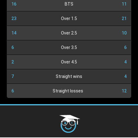
16
BTS
11
23
Over 1.5
21
14
Over 2.5
10
6
Over 3.5
6
2
Over 4.5
4
7
Straight wins
4
6
Straight losses
12