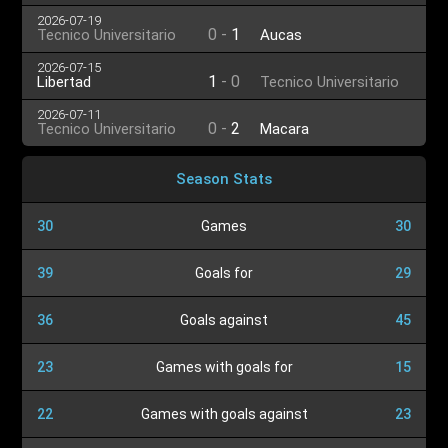
Valle
2026-07-19
0
-
1
Tecnico Universitario
Aucas
2026-07-15
1
-
0
Libertad
Tecnico Universitario
2026-07-11
0
-
2
Tecnico Universitario
Macara
Season Stats
30
Games
30
39
Goals for
29
36
Goals against
45
23
Games with goals for
15
22
Games with goals against
23