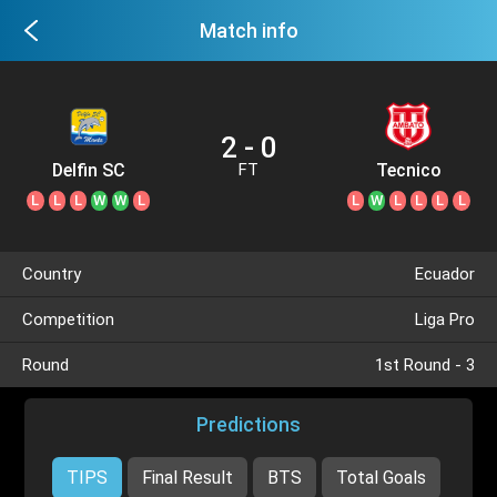
Match info
2 - 0
Delfin SC
Tecnico
FT
Universitario
L
L
L
W
W
L
L
W
L
L
L
L
Country
Ecuador
Competition
Liga Pro
Round
1st Round - 3
Predictions
TIPS
Final Result
BTS
Total Goals