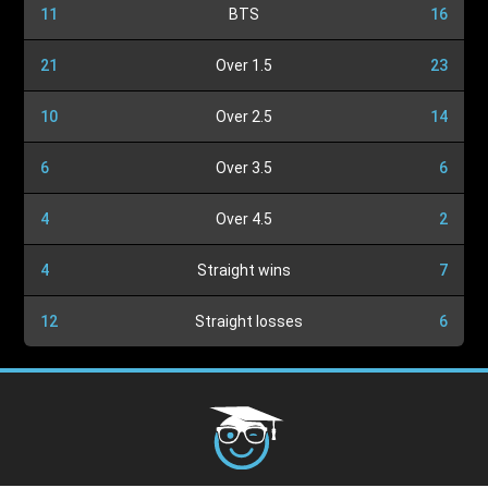
11
BTS
16
21
Over 1.5
23
10
Over 2.5
14
6
Over 3.5
6
4
Over 4.5
2
4
Straight wins
7
12
Straight losses
6