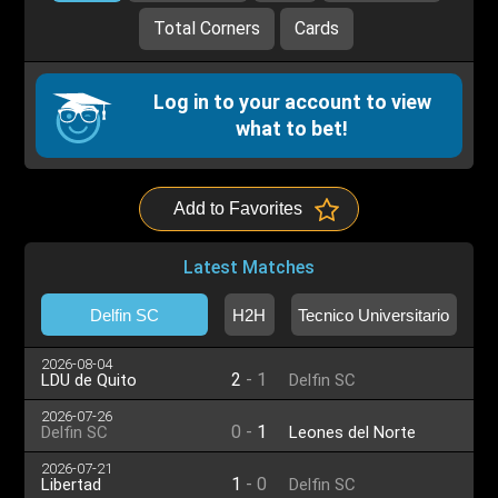
Total Corners
Cards
Log in to your account to view
what to bet!
Add to Favorites
Latest Matches
Delfin SC
H2H
Tecnico Universitario
2026-08-04
2
-
1
LDU de Quito
Delfin SC
2026-07-26
0
-
1
Delfin SC
Leones del Norte
2026-07-21
1
-
0
Libertad
Delfin SC