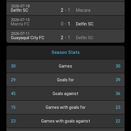
2026-07-18
2
-
1
Delfin SC
Macara
2026-07-15
0
-
1
Manta FC
Delfin SC
2026-07-11
2
-
1
Guayaquil City FC
Delfin SC
Season Stats
30
Games
30
29
Goals for
39
45
Goals against
36
15
Games with goals for
23
23
Games with goals against
22