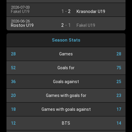
2026-07-03
1
-
2
Fakel U19
Krasnodar U19
2026-06-26
2
-
1
Rostov U19
Fakel U19
Season Stats
28
Games
28
52
Goals for
75
36
Goals against
25
20
Games with goals for
23
18
Games with goals against
17
12
BTS
14