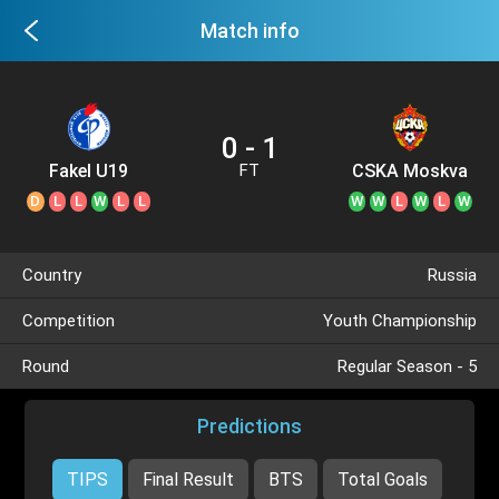
Match info
0 - 1
Fakel U19
CSKA Moskva
FT
U19
D
L
L
W
L
L
W
W
L
W
L
W
Country
Russia
Competition
Youth Championship
Round
Regular Season - 5
Predictions
TIPS
Final Result
BTS
Total Goals