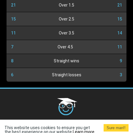
21
Over 1.5
21
15
Over 2.5
15
11
Over 3.5
14
7
Over 4.5
11
8
Straight wins
9
6
Straight losses
3
Cookies Policy
G.D.P.R.
Privacy Policy
Terms and
This website uses cookies to ensure you get
Sure man!!
Conditions
Terms of Use
the best experience on our website.
Learn more