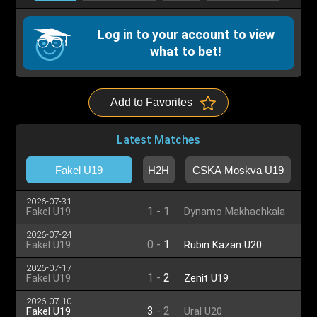
Log in to your account to view
what to bet!
Add to Favorites
Latest Matches
Fakel U19
H2H
CSKA Moskva U19
2026-07-31
1
-
1
Fakel U19
Dynamo Makhachkala
U19
2026-07-24
0
-
1
Fakel U19
Rubin Kazan U20
2026-07-17
1
-
2
Fakel U19
Zenit U19
2026-07-10
3
-
2
Fakel U19
Ural U20