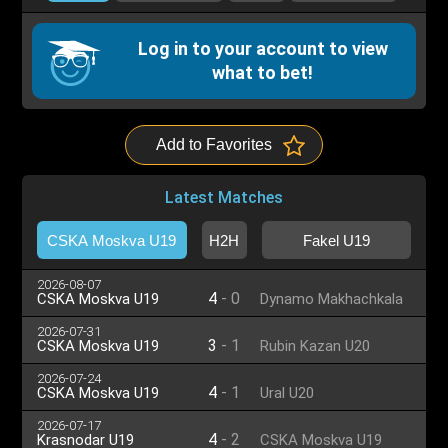
Log in to your account to view
what to bet!
Add to Favorites
Latest Matches
CSKA Moskva U19
H2H
Fakel U19
2026-08-07
4
-
0
CSKA Moskva U19
Dynamo Makhachkala
U19
2026-07-31
3
-
1
CSKA Moskva U19
Rubin Kazan U20
2026-07-24
4
-
1
CSKA Moskva U19
Ural U20
2026-07-17
4
-
2
Krasnodar U19
CSKA Moskva U19