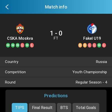
Match info
1 - 0
CSKA Moskva
Fakel U19
FT
U19
W
W
W
L
W
L
D
D
L
L
W
L
Country
Russia
Competition
Youth Championship
Round
Regular Season - 4
Predictions
TIPS
Final Result
BTS
Total Goals