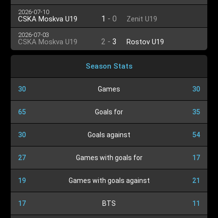
2026-07-10
1
-
0
CSKA Moskva U19
Zenit U19
2026-07-03
2
-
3
CSKA Moskva U19
Rostov U19
Season Stats
30
Games
30
65
Goals for
35
30
Goals against
54
27
Games with goals for
17
19
Games with goals against
21
17
BTS
11