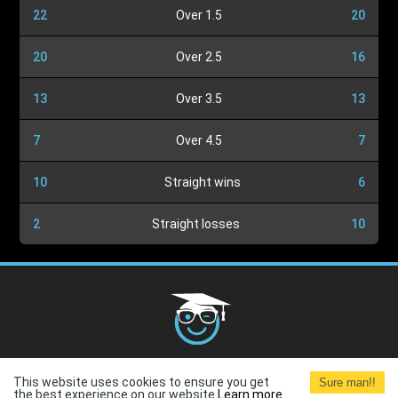
22
Over 1.5
20
20
Over 2.5
16
13
Over 3.5
13
7
Over 4.5
7
10
Straight wins
6
2
Straight losses
10
Cookies Policy
G.D.P.R.
Privacy Policy
Terms and
This website uses cookies to ensure you get
Sure man!!
Conditions
Terms of Use
the best experience on our website.
Learn more