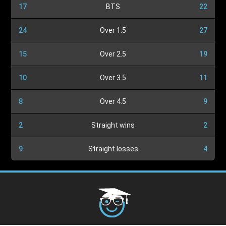
17
BTS
22
24
Over 1.5
27
15
Over 2.5
19
10
Over 3.5
11
8
Over 4.5
9
2
Straight wins
2
9
Straight losses
4