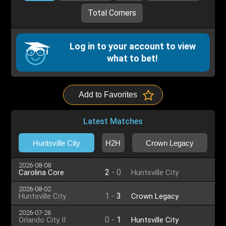
Total Corners
Log in to your account to view
what to bet!
Add to Favorites
Latest Matches
Huntsville City
H2H
Crown Legacy
2026-08-08
2
-
0
Carolina Core
Huntsville City
2026-08-02
1
-
3
Huntsville City
Crown Legacy
2026-07-26
0
-
1
Orlando City II
Huntsville City