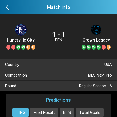
Match info
1 - 1
Huntsville City
Crown Legacy
PEN
L
L
W
W
D
D
W
W
W
W
L
D
Country
USA
Competition
MLS Next Pro
Round
Regular Season - 6
Predictions
TIPS
Final Result
BTS
Total Goals