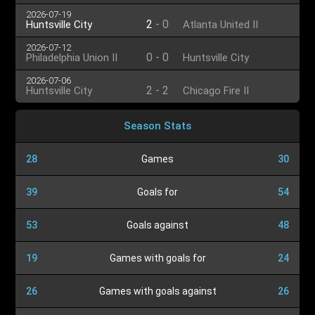
2026-07-19
2
-
0
Huntsville City
Atlanta United II
2026-07-12
0
-
0
Philadelphia Union II
Huntsville City
2026-07-06
2
-
2
Huntsville City
Chicago Fire II
Season Stats
28
Games
30
39
Goals for
54
53
Goals against
48
19
Games with goals for
24
26
Games with goals against
26