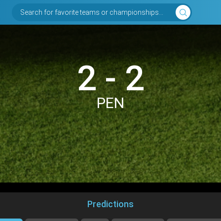
Search for favorite teams or championships...
2 - 2
PEN
Predictions