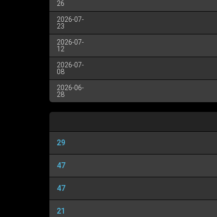
26
2026-07-
23
2026-07-
12
2026-07-
08
2026-06-
28
29
47
47
21