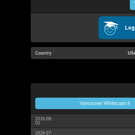
Log
Country
US
Vancouver Whitecaps II
2026-08-
02
2026-07-