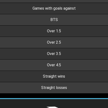
Games with goals against
BTS
Over 1.5
Over 2.5
Over 3.5
Over 4.5
Straight wins
Straight losses