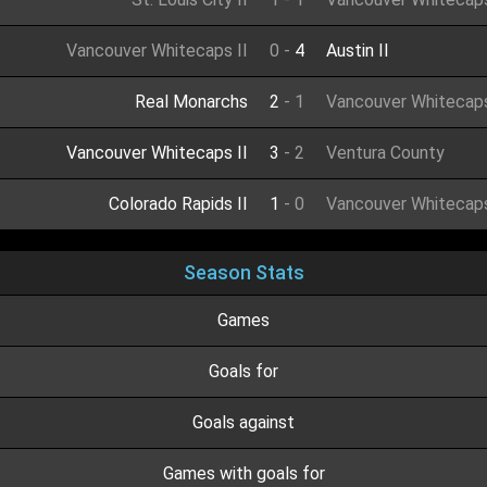
Vancouver Whitecaps II
0
-
4
Austin II
Real Monarchs
2
-
1
Vancouver Whitecaps
Vancouver Whitecaps II
3
-
2
Ventura County
Colorado Rapids II
1
-
0
Vancouver Whitecaps
Season Stats
Games
Goals for
Goals against
Games with goals for