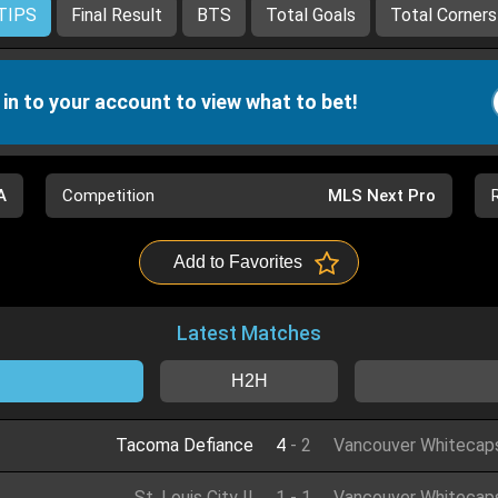
TIPS
Final Result
BTS
Total Goals
Total Corners
 in to your account to view what to bet!
A
Competition
MLS Next Pro
Add to Favorites
Latest Matches
H2H
Tacoma Defiance
4
-
2
Vancouver Whitecaps
St. Louis City II
1
-
1
Vancouver Whitecaps