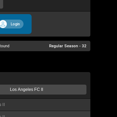
Login
Round
Regular Season - 32
Los Angeles FC II
 II
 II