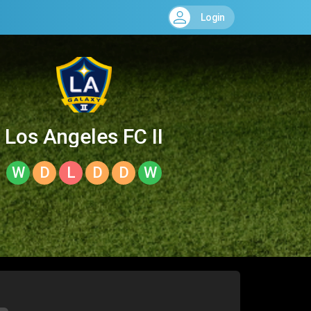
Login
Los Angeles FC II
W
D
L
D
D
W