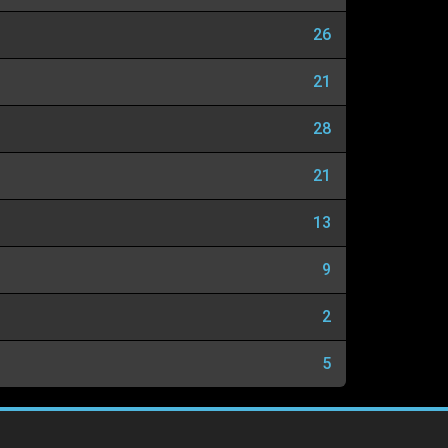
26
21
28
21
13
9
2
5