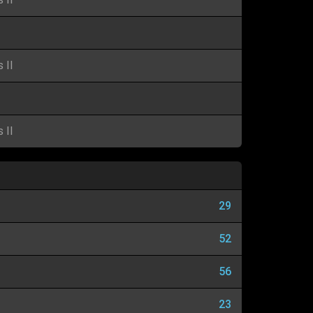
 II
 II
29
52
56
23