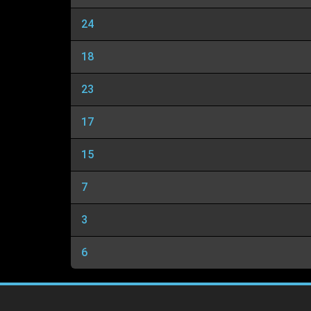
24
18
23
17
15
7
3
6