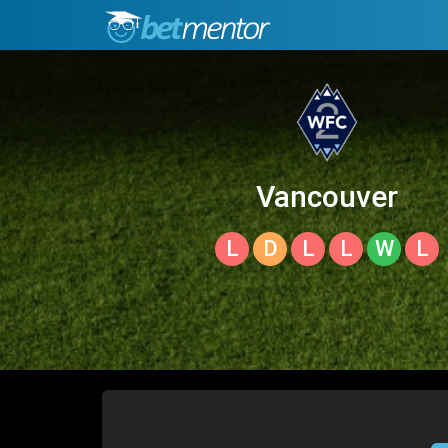
Vancouver
Whitecaps II
L
D
L
L
W
L