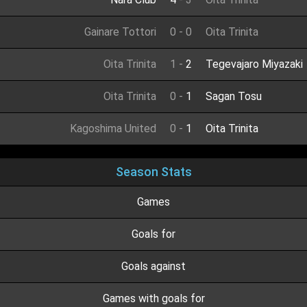
Gainare Tottori
0
-
0
Oita Trinita
Oita Trinita
1
-
2
Tegevajaro Miyazaki
Oita Trinita
0
-
1
Sagan Tosu
Kagoshima United
0
-
1
Oita Trinita
Season Stats
Games
Goals for
Goals against
Games with goals for