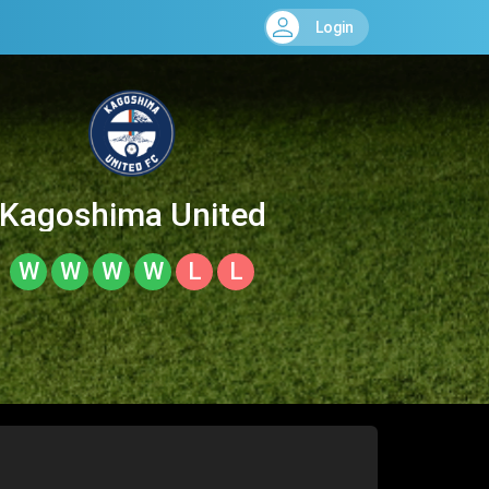
Login
Kagoshima United
W
W
W
W
L
L