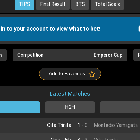
TIPS
Final Result
BTS
Total Goals
 in to your account to view what to bet!
n
Competition
Emperor Cup
Add to Favorites
Latest Matches
H2H
Oita Trinita
1
-
0
Montedio Yamagata
Nara Club
4
-
3
Oita Trinita