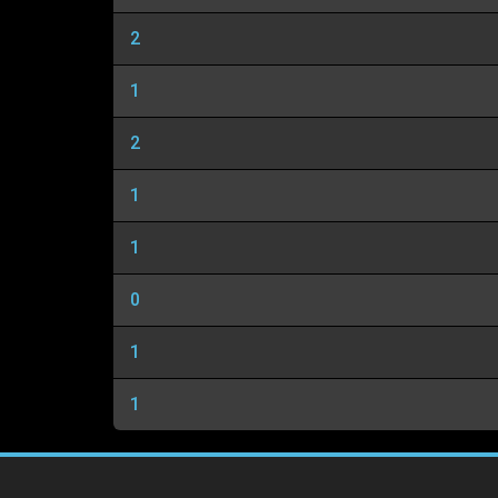
2
1
2
1
1
0
1
1