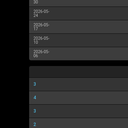
30
2026-05-
24
2026-05-
17
2026-05-
10
2026-05-
06
3
4
3
2