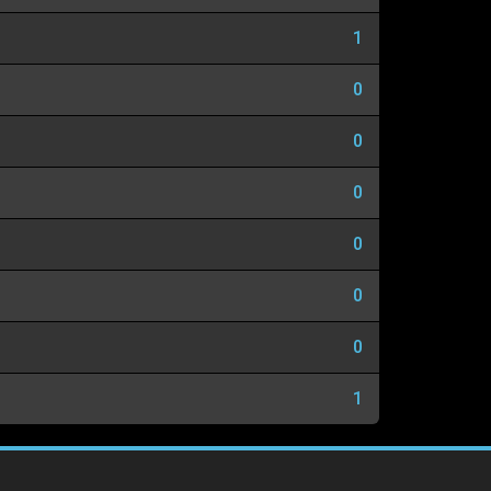
1
0
0
0
0
0
0
1