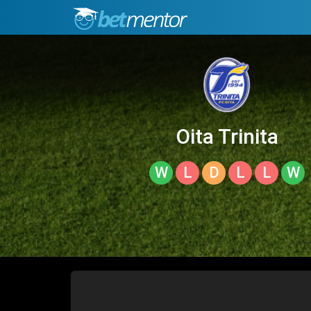
Oita Trinita
W
L
D
L
L
W