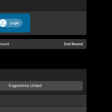
Login
Round
2nd Round
Kagoshima United