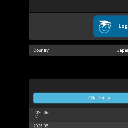
Log
Country
Japa
Oita Trinita
2026-06-
07
2026-05-