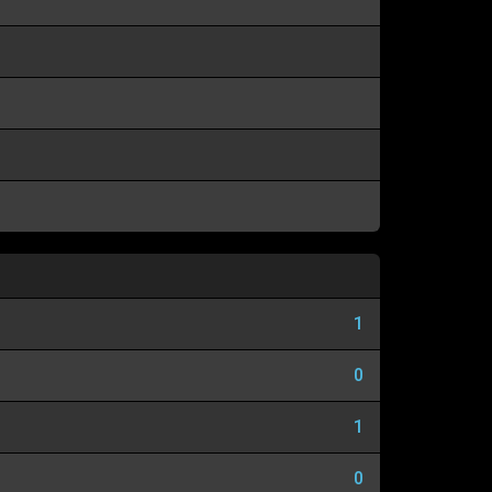
1
0
1
0