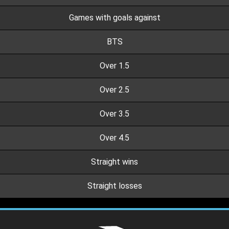
Games with goals against
BTS
Over 1.5
Over 2.5
Over 3.5
Over 4.5
Straight wins
Straight losses