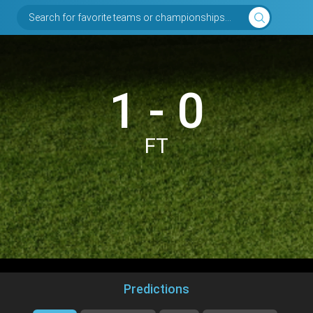
Search for favorite teams or championships...
1 - 0
FT
Predictions