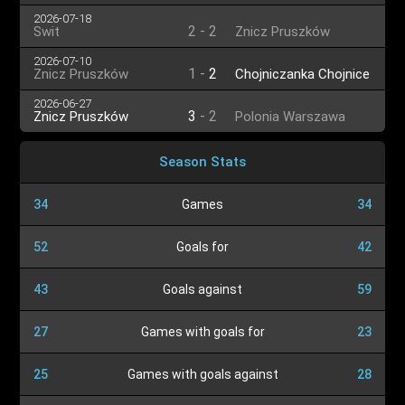
2026-07-18
2
-
2
Swit
Znicz Pruszków
2026-07-10
1
-
2
Znicz Pruszków
Chojniczanka Chojnice
2026-06-27
3
-
2
Znicz Pruszków
Polonia Warszawa
Season Stats
34
Games
34
52
Goals for
42
43
Goals against
59
27
Games with goals for
23
25
Games with goals against
28