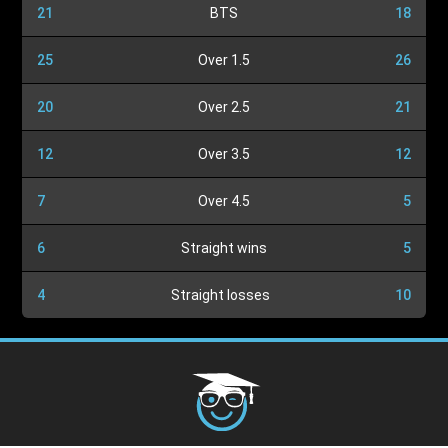
21
BTS
18
25
Over 1.5
26
20
Over 2.5
21
12
Over 3.5
12
7
Over 4.5
5
6
Straight wins
5
4
Straight losses
10