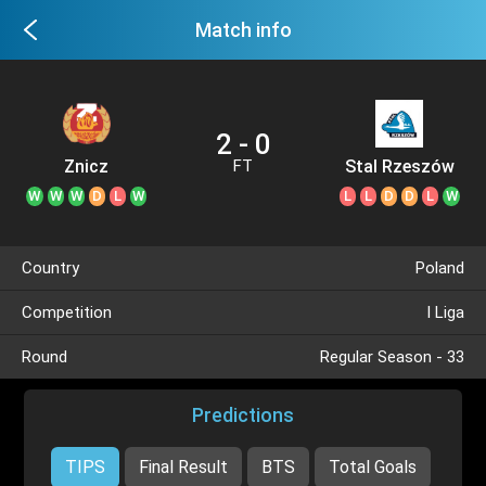
Match info
2 - 0
Znicz
Stal Rzeszów
FT
Pruszków
W
W
W
D
L
W
L
L
D
D
L
W
Country
Poland
Competition
I Liga
Round
Regular Season - 33
Predictions
TIPS
Final Result
BTS
Total Goals