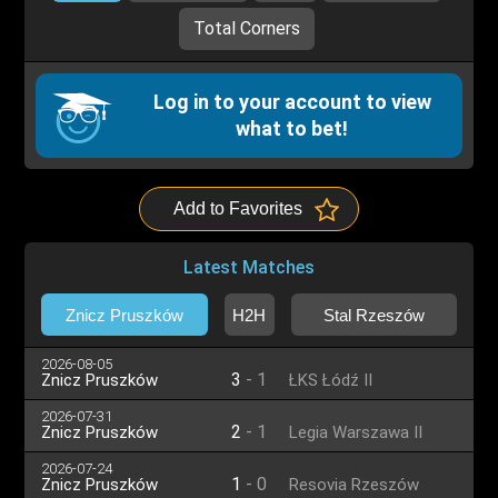
Total Corners
Log in to your account to view
what to bet!
Add to Favorites
Latest Matches
Znicz Pruszków
H2H
Stal Rzeszów
2026-08-05
3
-
1
Znicz Pruszków
ŁKS Łódź II
2026-07-31
2
-
1
Znicz Pruszków
Legia Warszawa II
2026-07-24
1
-
0
Znicz Pruszków
Resovia Rzeszów