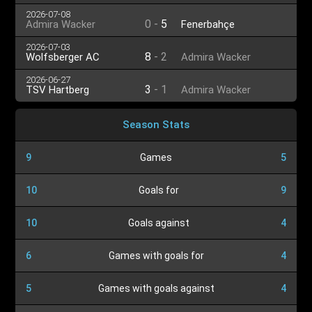
2026-07-08
0
-
5
Admira Wacker
Fenerbahçe
2026-07-03
8
-
2
Wolfsberger AC
Admira Wacker
2026-06-27
3
-
1
TSV Hartberg
Admira Wacker
Season Stats
9
Games
5
10
Goals for
9
10
Goals against
4
6
Games with goals for
4
5
Games with goals against
4