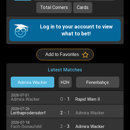
Total Corners
Cards
Log in to your account to view
what to bet!
Add to Favorites
Latest Matches
Admira Wacker
H2H
Fenerbahçe
2026-07-31
0
-
1
Admira Wacker
Rapid Wien II
2026-07-26
2
-
1
Leithaprodersdorf
Admira Wacker
2026-07-18
2
-
3
Fach-Donaufeld
Admira Wacker