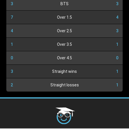
3
BTS
3
7
Over 1.5
4
4
Over 2.5
3
1
Over 3.5
1
0
Over 4.5
0
3
Straight wins
1
2
Straight losses
1