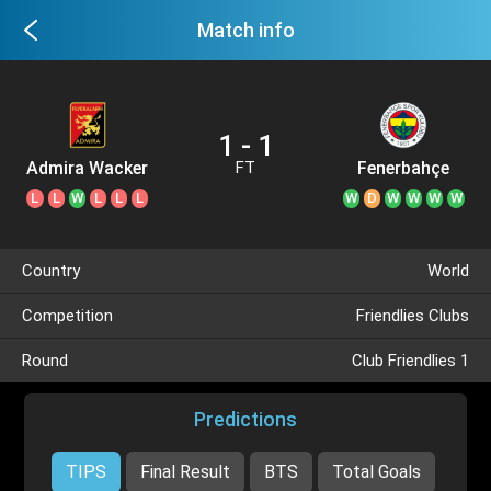
Match info
1 - 1
Admira Wacker
Fenerbahçe
FT
L
L
W
L
L
L
W
D
W
W
W
W
Country
World
Competition
Friendlies Clubs
Round
Club Friendlies 1
Predictions
TIPS
Final Result
BTS
Total Goals