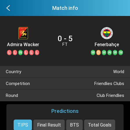
Match info
0 - 5
Admira Wacker
Fenerbahçe
FT
L
L
W
L
L
L
W
D
W
W
W
W
Country
World
Competition
Friendlies Clubs
Round
Club Friendlies
Predictions
TIPS
Final Result
BTS
Total Goals