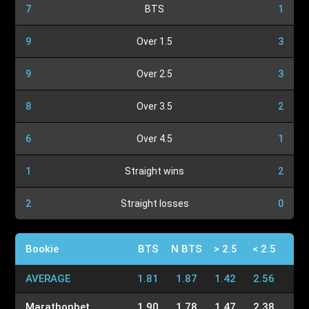
7
BTS
1
9
Over 1.5
3
9
Over 2.5
3
8
Over 3.5
2
6
Over 4.5
1
1
Straight wins
2
2
Straight losses
0
Bookie
BTS
N BTS
> 2.5
< 2.5
AVERAGE
1.81
1.87
1.42
2.56
Marathonbet
1.90
1.78
1.47
2.38