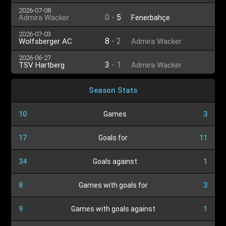
2026-07-08
0
-
5
Admira Wacker
Fenerbahçe
2026-07-03
8
-
2
Wolfsberger AC
Admira Wacker
2026-06-27
3
-
1
TSV Hartberg
Admira Wacker
Season Stats
10
Games
3
17
Goals for
11
34
Goals against
1
8
Games with goals for
3
9
Games with goals against
1