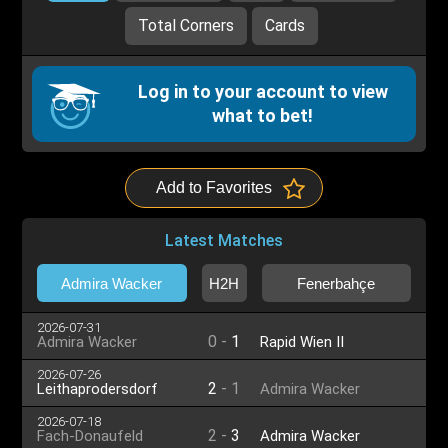
Total Corners
Cards
Log in to your account to view
what to bet!
Add to Favorites
Latest Matches
Admira Wacker
H2H
Fenerbahçe
2026-07-31
0
-
1
Admira Wacker
Rapid Wien II
2026-07-26
2
-
1
Leithaprodersdorf
Admira Wacker
2026-07-18
2
-
3
Fach-Donaufeld
Admira Wacker