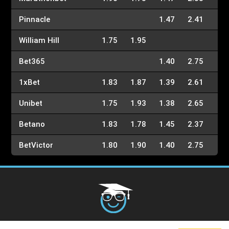
Pinnacle
1.47
2.41
William Hill
1.75
1.95
Bet365
1.40
2.75
1xBet
1.83
1.87
1.39
2.61
Unibet
1.75
1.93
1.38
2.65
Betano
1.83
1.78
1.45
2.37
BetVictor
1.80
1.90
1.40
2.75