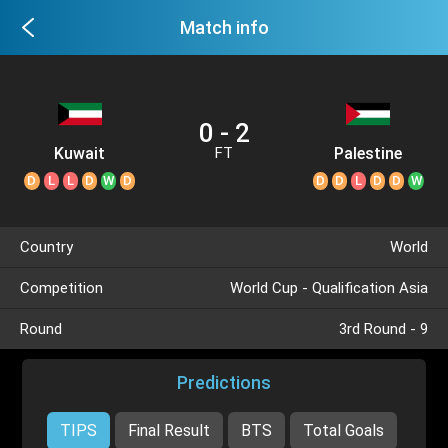
Match info
0 - 2
Kuwait
Palestine
FT
D
L
L
D
W
D
D
D
L
D
D
W
Country
World
Competition
World Cup - Qualification Asia
Round
3rd Round - 9
Predictions
TIPS
Final Result
BTS
Total Goals