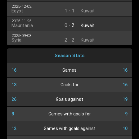
2025-12-02
1
-
1
Egypt
Kuwait
2025-11-25
0
-
2
Mauritania
Kuwait
2025-09-08
2
-
2
Syria
Kuwait
Season Stats
16
Games
16
13
Goals for
16
26
Goals against
19
8
Games with goals for
9
12
Games with goals against
10