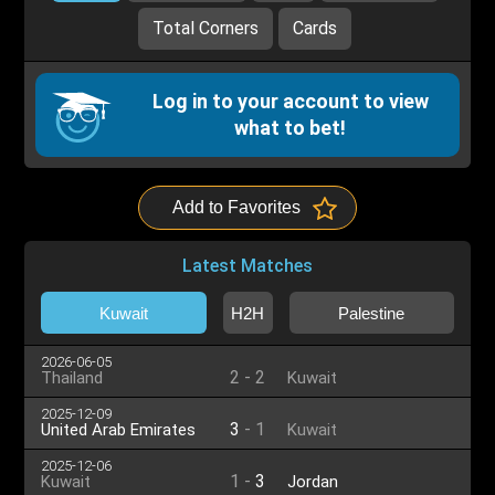
Total Corners
Cards
Log in to your account to view
what to bet!
Add to Favorites
Latest Matches
Kuwait
H2H
Palestine
2026-06-05
2
-
2
Thailand
Kuwait
2025-12-09
3
-
1
United Arab Emirates
Kuwait
2025-12-06
1
-
3
Kuwait
Jordan