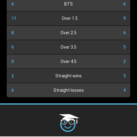
6
BTS
6
11
Over 1.5
9
8
Over 2.5
6
6
Over 3.5
5
0
Over 4.5
2
2
Straight wins
3
6
Straight losses
4