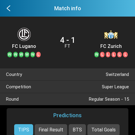
Match info
4 - 1
FC Lugano
FC Zurich
FT
W
W
W
W
W
L
W
L
L
L
L
L
Country
Switzerland
Competition
Super League
Round
Regular Season - 15
Predictions
TIPS
Final Result
BTS
Total Goals