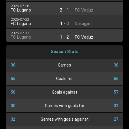
2026-07-26
2
-
1
FC Lugano
FC Vaduz
2026-07-23
1
-
0
FC Lugano
Dukagjini
2026-07-17
1
-
2
FC Lugano
FC Vaduz
Season Stats
38
Games
38
55
Goals for
56
58
Goals against
57
30
Games with goals for
32
32
Games with goals against
27