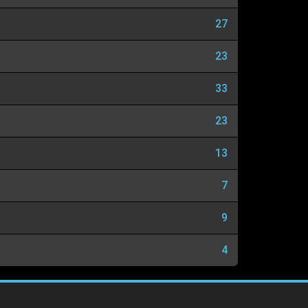
27
23
33
23
13
7
9
4