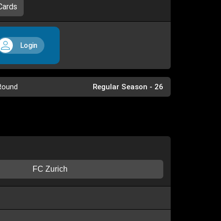
Cards
Login
Round
Regular Season - 26
FC Zurich