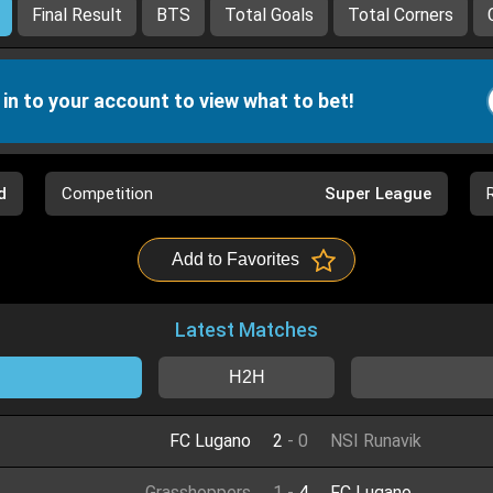
Final Result
BTS
Total Goals
Total Corners
 in to your account to view what to bet!
d
Competition
Super League
Add to Favorites
Latest Matches
H2H
FC Lugano
2
-
0
NSI Runavik
Grasshoppers
1
-
4
FC Lugano