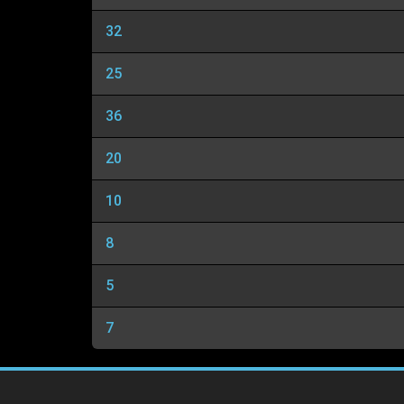
32
25
36
20
10
8
5
7