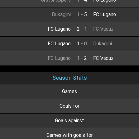
Dukagjini
1
-
5
FC Lugano
FC Lugano
2
-
1
FC Vaduz
FC Lugano
1
-
0
Dukagjini
FC Lugano
1
-
2
FC Vaduz
Season Stats
Games
Goals for
Goals against
Games with goals for