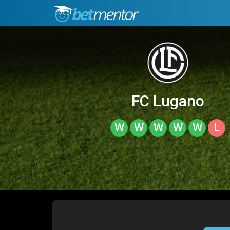
FC Lugano
W
W
W
W
W
L