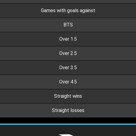
Games with goals against
BTS
Over 1.5
Over 2.5
Over 3.5
Over 4.5
Straight wins
Straight losses