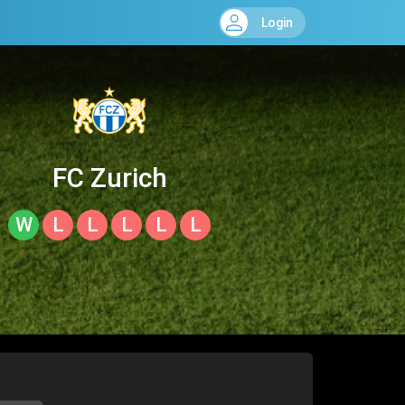
Login
FC Zurich
W
L
L
L
L
L