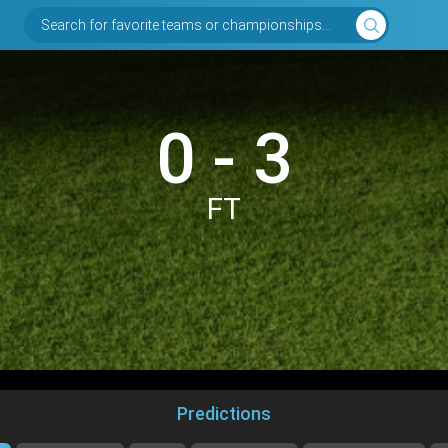
Search for favorite teams or championships...
0 - 3
FT
Predictions