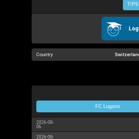
TIPS
Log
Country
Switzerlan
FC Lugano
2026-08-
06
2026-08-