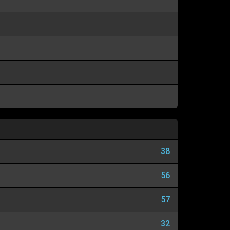
38
56
57
32