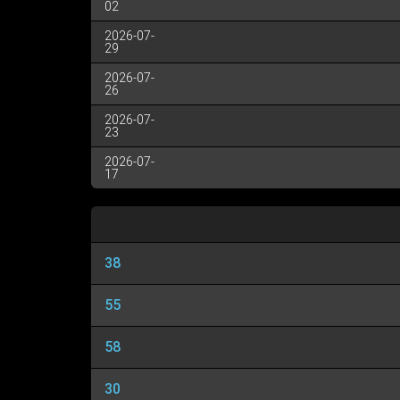
02
2026-07-
29
2026-07-
26
2026-07-
23
2026-07-
17
38
55
58
30