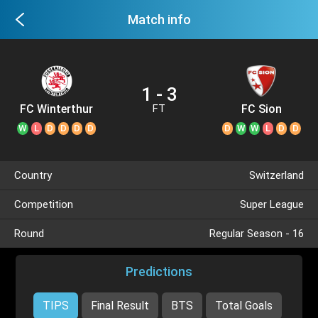
Match info
1 - 3
FC Winterthur
FC Sion
FT
W
L
D
D
D
D
D
W
W
L
D
D
Country
Switzerland
Competition
Super League
Round
Regular Season - 16
Predictions
TIPS
Final Result
BTS
Total Goals