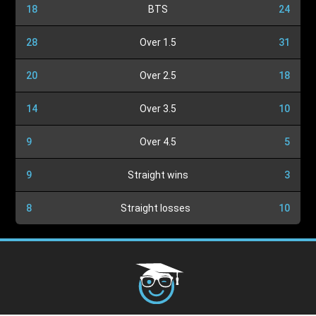
18
BTS
24
28
Over 1.5
31
20
Over 2.5
18
14
Over 3.5
10
9
Over 4.5
5
9
Straight wins
3
8
Straight losses
10