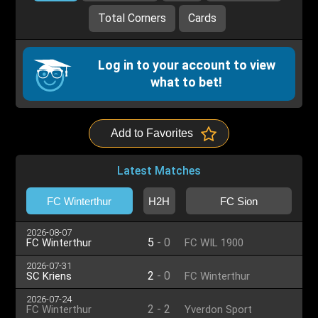
Total Corners
Cards
Log in to your account to view
what to bet!
Add to Favorites
Latest Matches
FC Winterthur
H2H
FC Sion
2026-08-07
5
-
0
FC Winterthur
FC WIL 1900
2026-07-31
2
-
0
SC Kriens
FC Winterthur
2026-07-24
2
-
2
FC Winterthur
Yverdon Sport