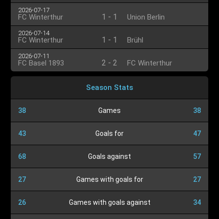
2026-07-17
1
-
1
FC Winterthur
Union Berlin
2026-07-14
1
-
1
FC Winterthur
Brühl
2026-07-11
2
-
2
FC Basel 1893
FC Winterthur
Season Stats
38
Games
38
43
Goals for
47
68
Goals against
57
27
Games with goals for
27
26
Games with goals against
34