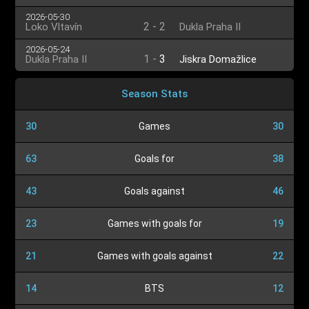
2026-05-30
2
-
2
Loko Vltavín
Dukla Praha II
2026-05-24
1
-
3
Dukla Praha II
Jiskra Domažlice
Season Stats
30
Games
30
63
Goals for
38
43
Goals against
46
23
Games with goals for
19
21
Games with goals against
22
14
BTS
12