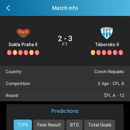
Match info
2 - 3
Dukla Praha II
Táborsko II
FT
L
D
L
L
D
L
D
L
L
L
L
L
Country
Czech-Republic
Competition
3. liga - CFL A
Round
ČFL A - 12
Predictions
TIPS
Final Result
BTS
Total Goals