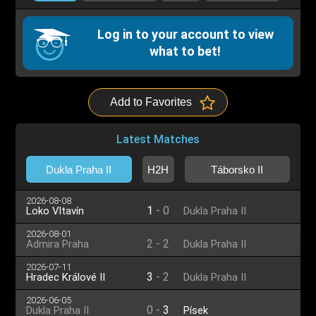
Log in to your account to view
what to bet!
Add to Favorites
Latest Matches
Dukla Praha II
H2H
Táborsko II
2026-08-08
1
-
0
Loko Vltavín
Dukla Praha II
2026-08-01
2
-
2
Admira Praha
Dukla Praha II
2026-07-11
3
-
2
Hradec Králové II
Dukla Praha II
2026-06-05
0
-
3
Dukla Praha II
Písek