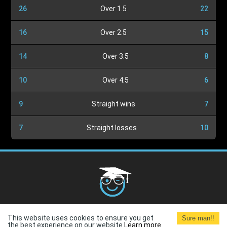
26
Over 1.5
22
16
Over 2.5
15
14
Over 3.5
8
10
Over 4.5
6
9
Straight wins
7
7
Straight losses
10
Cookies Policy
G.D.P.R.
Privacy Policy
Terms and
This website uses cookies to ensure you get
Sure man!!
Conditions
Terms of Use
the best experience on our website.
Learn more