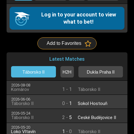
Log in to your account to view
what to bet!
Add to Favorites
Latest Matches
Táborsko II
H2H
Dukla Praha II
2026-08-08
1
-
1
Komárov
Táborsko II
2026-06-06
0
-
1
Táborsko II
Sokol Hostouň
2026-05-24
2
-
5
Táborsko II
České Budějovice II
2026-05-20
1
-
0
Loko Vltavín
Táborsko II