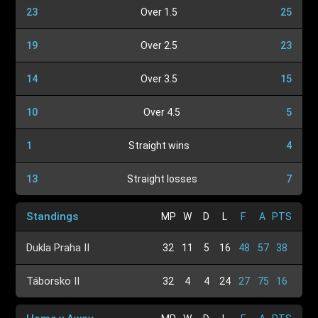
23
Over 1.5
25
19
Over 2.5
23
14
Over 3.5
15
10
Over 4.5
5
1
Straight wins
4
13
Straight losses
7
Standings
MP
W
D
L
F
A
PTS
Dukla Praha II
32
11
5
16
48
57
38
Táborsko II
32
4
4
24
27
75
16