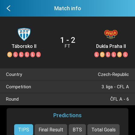
Match info
1 - 2
Táborsko II
Dukla Praha II
FT
D
L
L
L
L
L
L
D
L
L
D
L
Country
Czech-Republic
Competition
3. liga - CFL A
Round
ČFL A - 6
Predictions
TIPS
Final Result
BTS
Total Goals