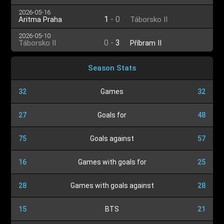
2026-05-16
1
-
0
Aritma Praha
Táborsko II
2026-05-10
0
-
3
Táborsko II
Příbram II
Season Stats
32
Games
32
27
Goals for
48
75
Goals against
57
16
Games with goals for
25
28
Games with goals against
28
15
BTS
21