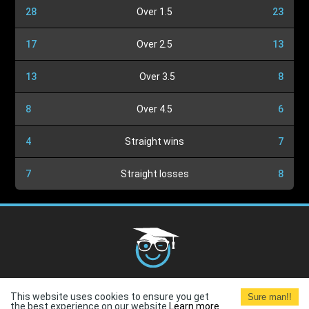
28
Over 1.5
23
17
Over 2.5
13
13
Over 3.5
8
8
Over 4.5
6
4
Straight wins
7
7
Straight losses
8
Cookies Policy
G.D.P.R.
Privacy Policy
Terms and
This website uses cookies to ensure you get
Sure man!!
Conditions
Terms of Use
the best experience on our website.
Learn more