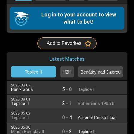
Log in to your account to view
what to bet!
Add to Favorites
Latest Matches
Teplice II
H2H
Benátky nad Jizerou
2026-08-07
5
-
0
Baník Souš
Teplice II
2026-08-01
2
-
1
Teplice II
Bohemians 1905 II
2026-06-03
0
-
4
Teplice II
Arsenal Česká Lípa
2026-05-30
0
-
2
Mladá Boleslav II
Teplice II