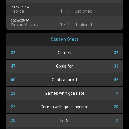
2026-05-24
1
-
1
Teplice II
Jablonec II
2026-05-20
1
-
1
Slovan Velvary
Teplice II
Season Stats
32
Games
32
47
Goals for
33
60
Goals against
47
24
Games with goals for
19
27
Games with goals against
20
20
BTS
12