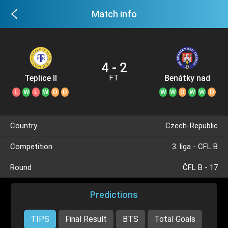
Match info
4 - 2
Teplice II
Benátky nad
FT
Jizerou
L
W
L
W
D
D
W
W
D
W
W
D
Country
Czech-Republic
Competition
3. liga - CFL B
Round
ČFL B - 17
Predictions
TIPS
Final Result
BTS
Total Goals