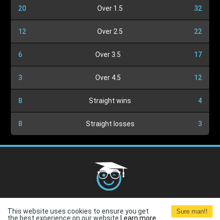
20
Over 1.5
32
12
Over 2.5
22
6
Over 3.5
17
3
Over 4.5
12
8
Straight wins
4
8
Straight losses
3
Cookies Policy
G.D.P.R.
Privacy Policy
Terms and
This website uses cookies to ensure you get
Sure man!!
Conditions
Terms of Use
the best experience on our website.
Learn more