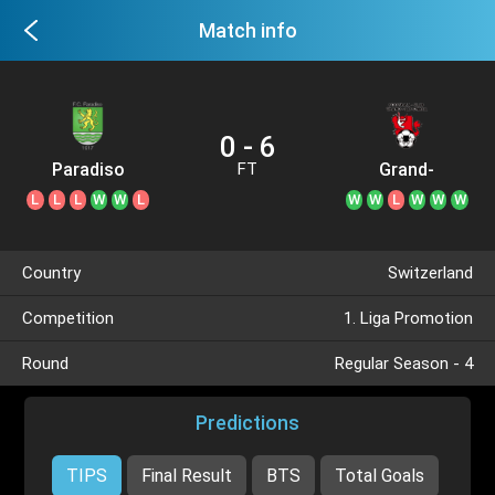
Match info
0 - 6
Paradiso
Grand-
FT
Saconnex
L
L
L
W
W
L
W
W
L
W
W
W
Country
Switzerland
Competition
1. Liga Promotion
Round
Regular Season - 4
Predictions
TIPS
Final Result
BTS
Total Goals