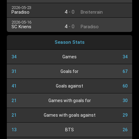
2026-05-23
4
-
0
Paradiso
Breitenrain
2026-05-16
4
-
0
SC Kriens
Paradiso
Season Stats
34
Games
34
31
Goals for
67
41
Goals against
60
21
Games with goals for
30
21
Games with goals against
29
13
BTS
26