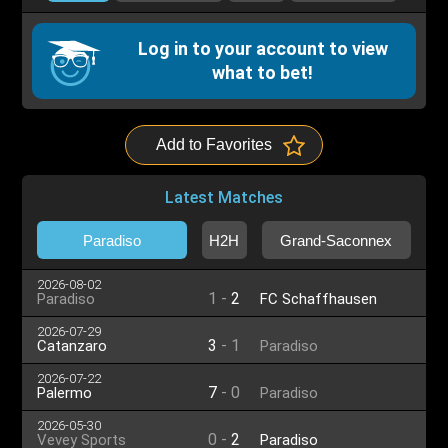
Log in to your account to view
what to bet!
Add to Favorites
Latest Matches
Paradiso
H2H
Grand-Saconnex
2026-08-02
1
-
2
Paradiso
FC Schaffhausen
2026-07-29
3
-
1
Catanzaro
Paradiso
2026-07-22
7
-
0
Palermo
Paradiso
2026-05-30
0
-
2
Vevey Sports
Paradiso