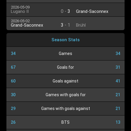
2026-05-09
0
-
3
Lugano II
Grand-Saconnex
2026-05-02
3
-
1
Grand-Saconnex
Brühl
Season Stats
34
Games
34
67
Goals for
31
60
Goals against
41
30
Games with goals for
21
29
Games with goals against
21
26
BTS
13