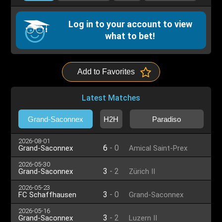
Log in to your account to view
what to bet!
Add to Favorites
Latest Matches
Grand-Saconnex
H2H
Paradiso
2026-08-01
6
-
0
Grand-Saconnex
Amical Saint-Prex
2026-05-30
3
-
2
Grand-Saconnex
Zürich II
2026-05-23
3
-
0
FC Schaffhausen
Grand-Saconnex
2026-05-16
3
-
2
Grand-Saconnex
Luzern II