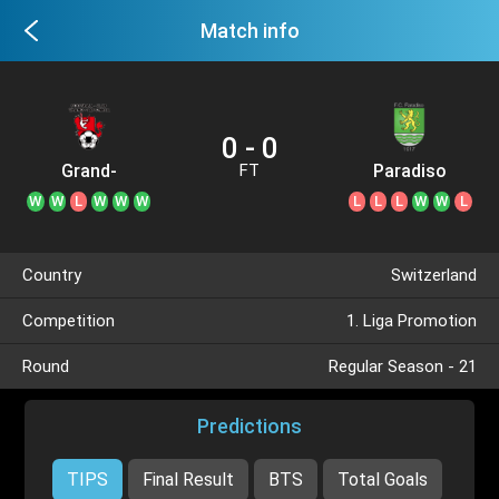
Match info
0 - 0
Grand-
Paradiso
FT
Saconnex
W
W
L
W
W
W
L
L
L
W
W
L
Country
Switzerland
Competition
1. Liga Promotion
Round
Regular Season - 21
Predictions
TIPS
Final Result
BTS
Total Goals