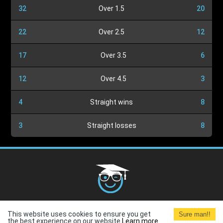
32
Over 1.5
20
22
Over 2.5
12
17
Over 3.5
6
12
Over 4.5
3
4
Straight wins
8
3
Straight losses
8
Cookies Policy
G.D.P.R.
Privacy Policy
Terms and
This website uses cookies to ensure you get
Sure man!!
Conditions
Terms of Use
the best experience on our website.
Learn more