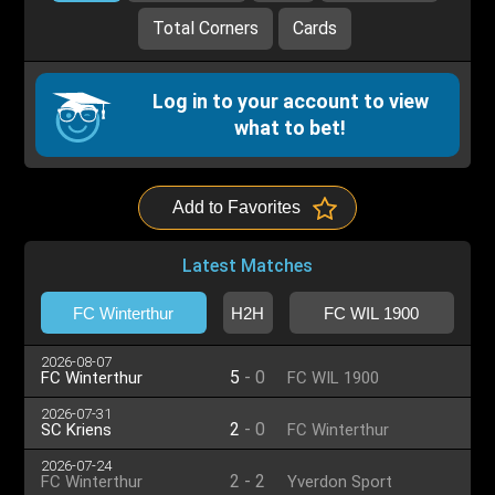
Total Corners
Cards
Log in to your account to view
what to bet!
Add to Favorites
Latest Matches
FC Winterthur
H2H
FC WIL 1900
2026-08-07
5
-
0
FC Winterthur
FC WIL 1900
2026-07-31
2
-
0
SC Kriens
FC Winterthur
2026-07-24
2
-
2
FC Winterthur
Yverdon Sport