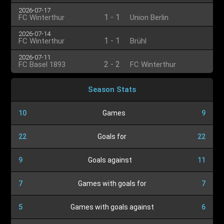
2026-07-17
1
-
1
FC Winterthur
Union Berlin
2026-07-14
1
-
1
FC Winterthur
Brühl
2026-07-11
2
-
2
FC Basel 1893
FC Winterthur
Season Stats
10
Games
9
22
Goals for
22
9
Goals against
11
7
Games with goals for
7
5
Games with goals against
6