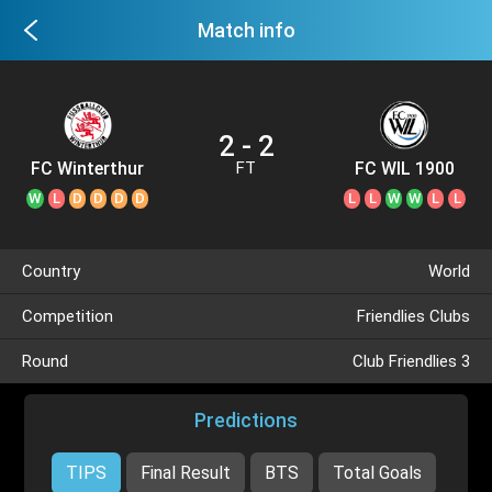
Match info
2 - 2
FC Winterthur
FC WIL 1900
FT
W
L
D
D
D
D
L
L
W
W
L
L
Country
World
Competition
Friendlies Clubs
Round
Club Friendlies 3
Predictions
TIPS
Final Result
BTS
Total Goals