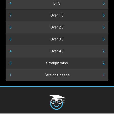
4
BTS
5
7
Over 1.5
6
6
Over 2.5
6
6
Over 3.5
6
4
Over 4.5
2
3
Straight wins
2
1
Straight losses
1