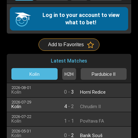
Log in to your account to view
what to bet!
Add to Favorites
Latest Matches
Kolín
H2H
Pardubice II
2026-08-01
0
-
3
Kolín
Horní Ředice
2026-07-29
4
-
2
Kolín
Chrudim II
2026-07-22
1
-
1
Kolín
Povltava FA
2026-05-31
0
-
2
Kolín
Baník Souš