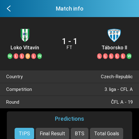
Match info
1 - 1
Loko Vltavín
Táborsko II
FT
W
L
L
D
L
W
L
L
L
L
L
W
Country
Czech-Republic
Competition
3. liga - CFL A
Round
ČFL A - 19
Predictions
TIPS
Final Result
BTS
Total Goals