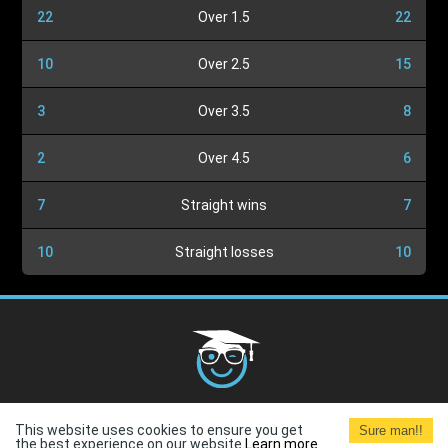
22
Over 1.5
22
10
Over 2.5
15
3
Over 3.5
8
2
Over 4.5
6
7
Straight wins
7
10
Straight losses
10
Cookies Policy
G.D.P.R.
Privacy Policy
Terms and
This website uses cookies to ensure you get
Sure man!!
Conditions
Terms of Use
the best experience on our website.
Learn more