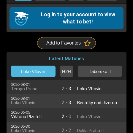
Log in to your account to view
what to bet!
Add to Favorites
Latest Matches
Loko Vltavín
H2H
Táborsko II
2026-08-01
2
-
3
Tempo Praha
Loko Vltavín
2026-08-01
2
-
3
Loko Vltavín
Benátky nad Jizerou
2026-06-05
2
-
0
Viktoria Plzeň II
Loko Vltavín
2026-05-30
2
-
2
Loko Vltavín
Dukla Praha II