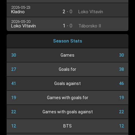
2026-05-23
2
-
0
Kladno
Loko Vltavín
2026-05-20
1
-
0
Loko Vltavín
Táborsko II
Season Stats
30
Games
30
27
Goals for
38
41
Goals against
46
19
Games with goals for
19
22
Games with goals against
22
12
BTS
12