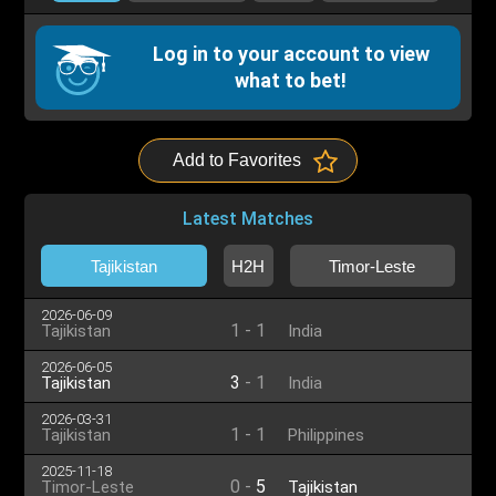
Log in to your account to view
what to bet!
Add to Favorites
Latest Matches
Tajikistan
H2H
Timor-Leste
2026-06-09
1
-
1
Tajikistan
India
2026-06-05
3
-
1
Tajikistan
India
2026-03-31
1
-
1
Tajikistan
Philippines
2025-11-18
0
-
5
Timor-Leste
Tajikistan