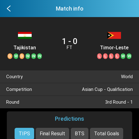
Match info
1 - 0
Tajikistan
Timor-Leste
FT
D
W
D
W
W
W
L
L
L
L
W
W
Country
World
Competition
Asian Cup - Qualification
Round
3rd Round - 1
Predictions
TIPS
Final Result
BTS
Total Goals