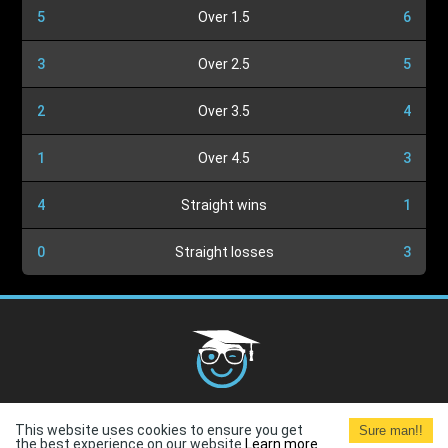
5
Over 1.5
6
3
Over 2.5
5
2
Over 3.5
4
1
Over 4.5
3
4
Straight wins
1
0
Straight losses
3
Cookies Policy
G.D.P.R.
Privacy Policy
Terms and
This website uses cookies to ensure you get
Sure man!!
Conditions
Terms of Use
the best experience on our website.
Learn more