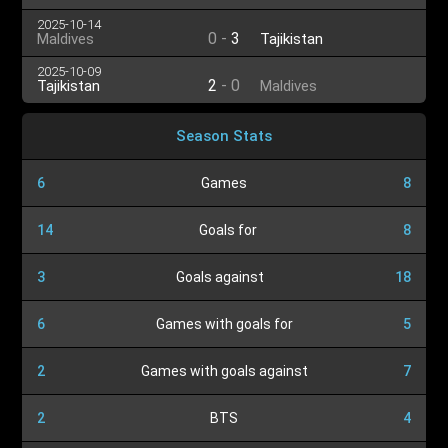
2025-10-14
0
-
3
Maldives
Tajikistan
2025-10-09
2
-
0
Tajikistan
Maldives
Season Stats
6
Games
8
14
Goals for
8
3
Goals against
18
6
Games with goals for
5
2
Games with goals against
7
2
BTS
4