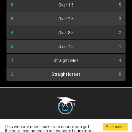
6
Over 1.5
5
5
Over 2.5
3
4
Over 3.5
2
3
Over 4.5
1
1
Straight wins
4
3
Straight losses
0
Cookies Policy
G.D.P.R.
Privacy Policy
Terms and
This website uses cookies to ensure you get
Sure man!!
Conditions
Terms of Use
the best experience on our website.
Learn more