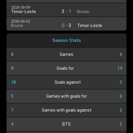
2026-06-09
3
-
1
Timor-Leste
Brunei
2026-06-02
0
-
3
Brunei
Timor-Leste
Season Stats
8
Games
6
8
Goals for
14
18
Goals against
3
5
Games with goals for
6
7
Games with goals against
2
4
BTS
2