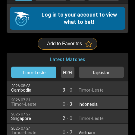
Log in to your account to view
what to bet!
Add to Favorites
Latest Matches
Timor-Leste
H2H
Tajikistan
2026-08-03
3
-
0
Cambodia
Timor-Leste
2026-07-31
0
-
3
Timor-Leste
Indonesia
2026-07-27
2
-
0
Singapore
Timor-Leste
2026-07-24
0
-
7
Timor-Leste
Vietnam