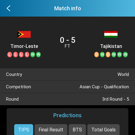
Match info
0 - 5
Timor-Leste
Tajikistan
FT
L
L
L
L
W
W
D
W
D
W
W
W
Country
World
Competition
Asian Cup - Qualification
Round
3rd Round - 5
Predictions
TIPS
Final Result
BTS
Total Goals