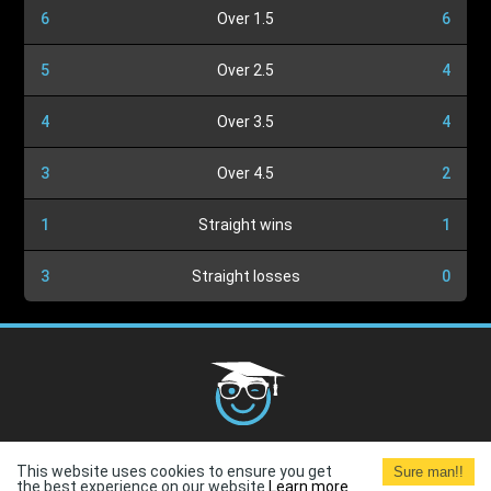
6
Over 1.5
6
5
Over 2.5
4
4
Over 3.5
4
3
Over 4.5
2
1
Straight wins
1
3
Straight losses
0
Cookies Policy
G.D.P.R.
Privacy Policy
Terms and
This website uses cookies to ensure you get
Sure man!!
Conditions
Terms of Use
the best experience on our website.
Learn more