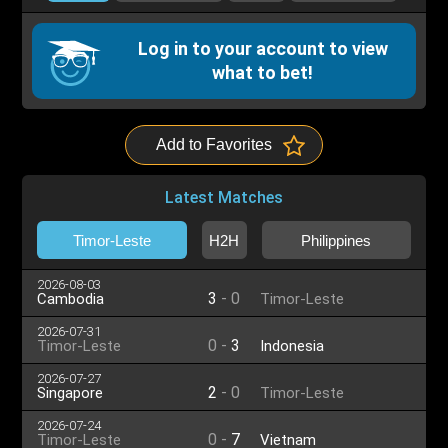
Log in to your account to view
what to bet!
Add to Favorites
Latest Matches
Timor-Leste
H2H
Philippines
2026-08-03
3
-
0
Cambodia
Timor-Leste
2026-07-31
0
-
3
Timor-Leste
Indonesia
2026-07-27
2
-
0
Singapore
Timor-Leste
2026-07-24
0
-
7
Timor-Leste
Vietnam