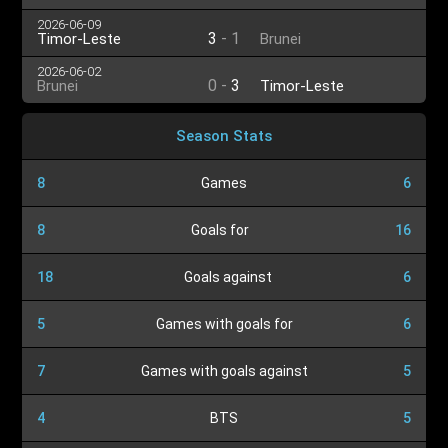
2026-06-09
3
-
1
Timor-Leste
Brunei
2026-06-02
0
-
3
Brunei
Timor-Leste
Season Stats
8
Games
6
8
Goals for
16
18
Goals against
6
5
Games with goals for
6
7
Games with goals against
5
4
BTS
5