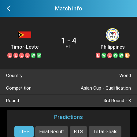
Match info
1 - 4
Timor-Leste
Philippines
FT
L
L
L
L
W
W
L
W
L
W
W
D
Country
World
Competition
Asian Cup - Qualification
Round
3rd Round - 3
Predictions
TIPS
Final Result
BTS
Total Goals