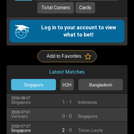
Total Corners
Cards
Log in to your account to view
what to bet!
Add to Favorites
Latest Matches
Singapore
H2H
Bangladesh
2026-08-07
1
-
1
Singapore
Indonesia
2026-07-31
0
-
0
Vietnam
Singapore
2026-07-27
2
-
0
Singapore
Timor-Leste