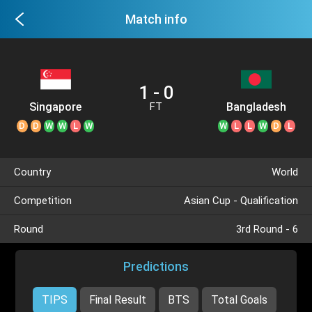
Match info
1 - 0
Singapore
Bangladesh
FT
D
D
W
W
L
W
W
L
L
W
D
L
Country
World
Competition
Asian Cup - Qualification
Round
3rd Round - 6
Predictions
TIPS
Final Result
BTS
Total Goals