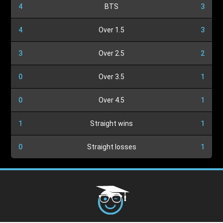
4
BTS
3
4
Over 1.5
3
3
Over 2.5
2
0
Over 3.5
1
0
Over 4.5
1
1
Straight wins
1
0
Straight losses
1