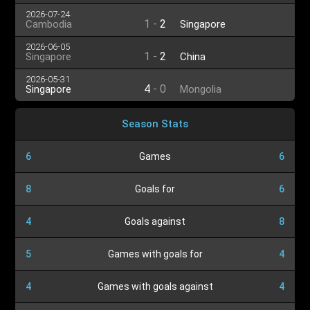
2026-07-24
1
-
2
Cambodia
Singapore
2026-06-05
1
-
2
Singapore
China
2026-05-31
4
-
0
Singapore
Mongolia
Season Stats
6
Games
6
8
Goals for
6
4
Goals against
8
5
Games with goals for
4
4
Games with goals against
4