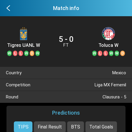
Match info
5 - 0
Tigres UANL W
Toluca W
FT
W
L
L
W
D
W
W
L
L
W
W
D
Country
Mexico
Competition
Liga MX Femenil
Round
Clausura - 5
Predictions
TIPS
Final Result
BTS
Total Goals