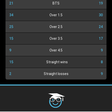
21
BTS
19
34
Over 1.5
30
25
Over 2.5
24
15
Over 3.5
17
9
Over 4.5
9
15
Straight wins
8
2
Straight losses
9