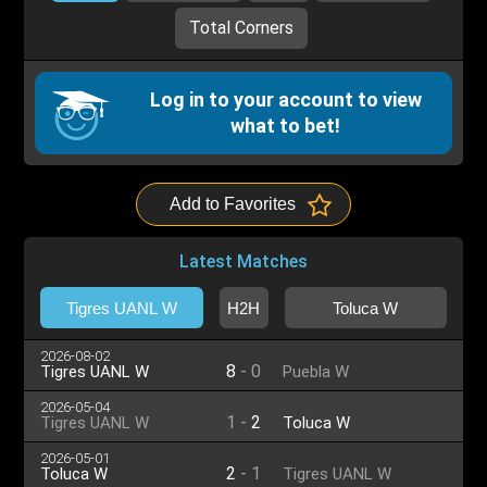
Total Corners
Log in to your account to view
what to bet!
Add to Favorites
Latest Matches
Tigres UANL W
H2H
Toluca W
2026-08-02
8
-
0
Tigres UANL W
Puebla W
2026-05-04
1
-
2
Tigres UANL W
Toluca W
2026-05-01
2
-
1
Toluca W
Tigres UANL W