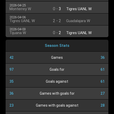
2026-04-25
0
-
3
Monterrey W
Tigres UANL W
2026-04-06
2
-
2
Tigres UANL W
Guadalajara W
2026-04-03
0
-
2
Tijuana W
Tigres UANL W
Season Stats
42
Games
36
97
Goals for
61
35
Goals against
61
36
Games with goals for
27
23
Games with goals against
28