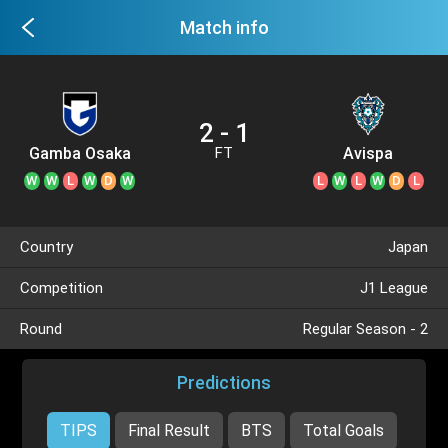
Match info
2 - 1
Gamba Osaka
Avispa
FT
Fukuoka
W
W
L
W
D
W
L
W
L
W
D
L
Country
Japan
Competition
J1 League
Round
Regular Season - 2
Predictions
TIPS
Final Result
BTS
Total Goals