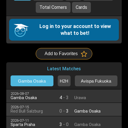
Total Corners
Cards
Log in to your account to view
what to bet!
Add to Favorites
Latest Matches
Gamba Osaka
H2H
Avispa Fukuoka
2026-08-07
4
-
3
Gamba Osaka
Urawa
2026-07-15
0
-
3
Red Bull Salzburg
Gamba Osaka
2026-07-11
3
-
0
Sparta Praha
Gamba Osaka