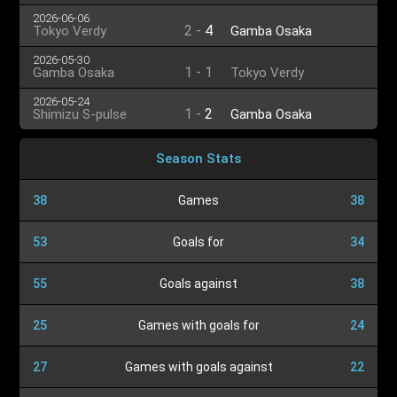
2026-06-06
2
-
4
Tokyo Verdy
Gamba Osaka
2026-05-30
1
-
1
Gamba Osaka
Tokyo Verdy
2026-05-24
1
-
2
Shimizu S-pulse
Gamba Osaka
Season Stats
38
Games
38
53
Goals for
34
55
Goals against
38
25
Games with goals for
24
27
Games with goals against
22