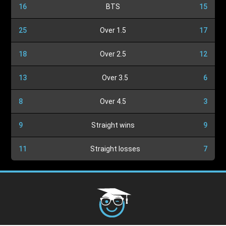
16
BTS
15
25
Over 1.5
17
18
Over 2.5
12
13
Over 3.5
6
8
Over 4.5
3
9
Straight wins
9
11
Straight losses
7