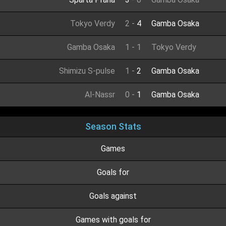
Tokyo Verdy
2
-
4
Gamba Osaka
Gamba Osaka
1
-
1
Tokyo Verdy
Shimizu S-pulse
1
-
2
Gamba Osaka
Al-Nassr
0
-
1
Gamba Osaka
Season Stats
Games
Goals for
Goals against
Games with goals for