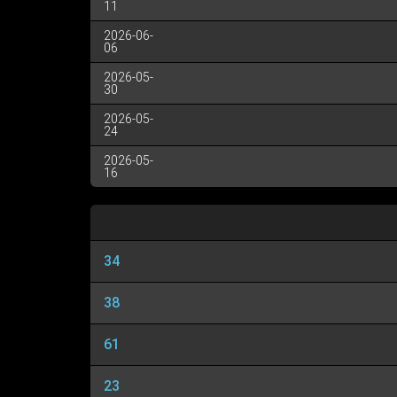
11
2026-06-
06
2026-05-
30
2026-05-
24
2026-05-
16
34
38
61
23