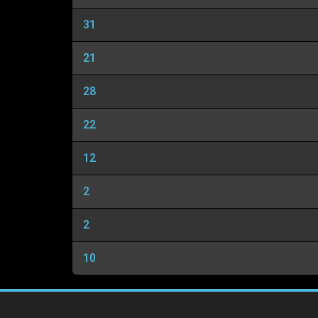
31
21
28
22
12
2
2
10