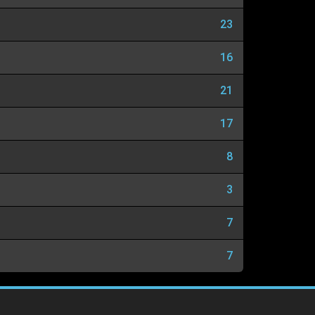
23
16
21
17
8
3
7
7