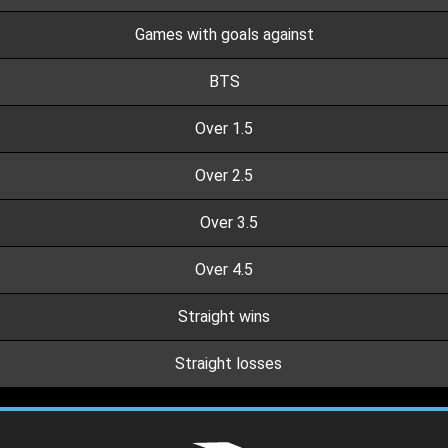
Games with goals against
BTS
Over 1.5
Over 2.5
Over 3.5
Over 4.5
Straight wins
Straight losses