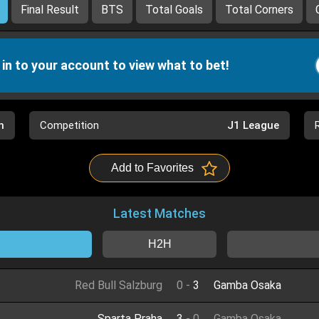
Final Result
BTS
Total Goals
Total Corners
 in to your account to view what to bet!
n
Competition
J1 League
Add to Favorites
Latest Matches
H2H
Red Bull Salzburg
0
-
3
Gamba Osaka
Sparta Praha
3
-
0
Gamba Osaka