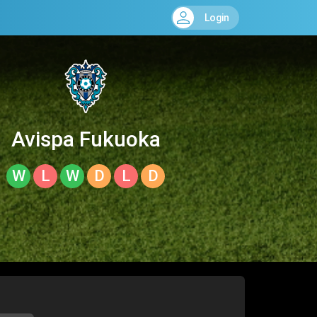
Login
Avispa Fukuoka
W
L
W
D
L
D