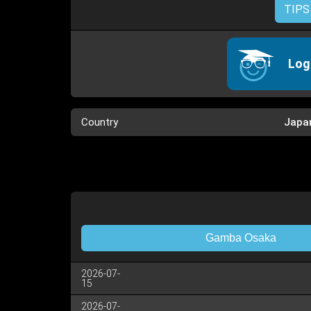
TIPS
Log
Country
Japa
Gamba Osaka
2026-07-
15
2026-07-