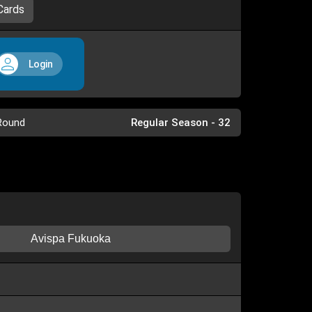
Cards
Login
Round
Regular Season - 32
Avispa Fukuoka