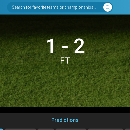
Search for favorite teams or championships...
1 - 2
FT
Predictions