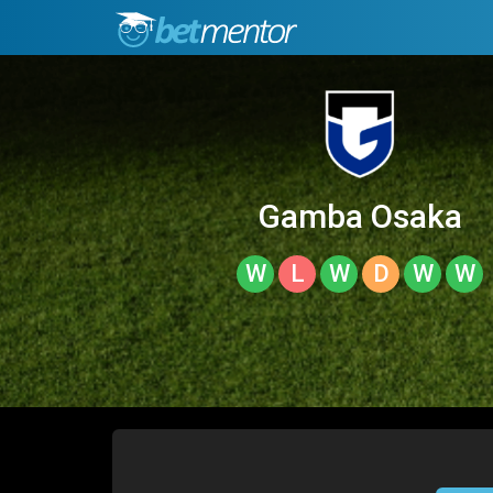
Gamba Osaka
W
L
W
D
W
W