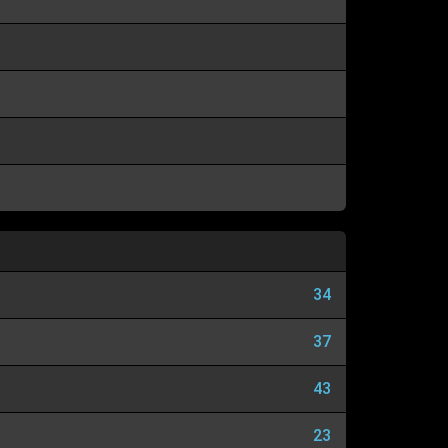
34
37
43
23