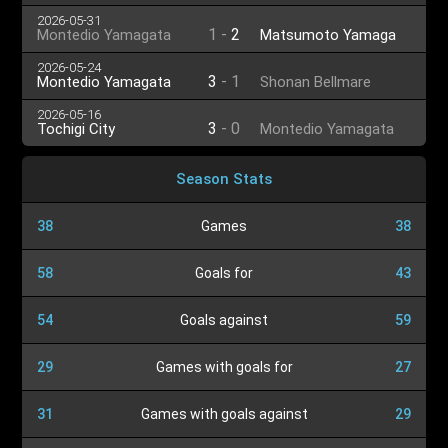
2026-05-31
1
-
2
Montedio Yamagata
Matsumoto Yamaga
2026-05-24
3
-
1
Montedio Yamagata
Shonan Bellmare
2026-05-16
3
-
0
Tochigi City
Montedio Yamagata
Season Stats
38
Games
38
58
Goals for
43
54
Goals against
59
29
Games with goals for
27
31
Games with goals against
29