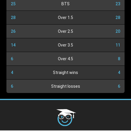
25
BTS
23
28
Over 1.5
28
26
Over 2.5
20
14
Over 3.5
11
6
Over 4.5
8
4
Straight wins
4
6
Straight losses
6