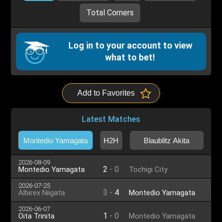
Total Corners
Log in to your account to view
what to bet!
Add to Favorites
Latest Matches
Montedio Yamagata
H2H
Blaublitz Akita
2026-08-09
2
-
0
Montedio Yamagata
Tochigi City
2026-07-25
3
-
4
Albirex Niigata
Montedio Yamagata
2026-06-07
1
-
0
Oita Trinita
Montedio Yamagata