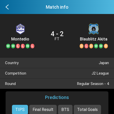
Match info
4 - 2
Montedio
Blaublitz Akita
FT
Yamagata
W
W
L
L
W
L
D
L
D
W
W
D
Country
Japan
Competition
J2 League
Round
Regular Season - 4
Predictions
TIPS
Final Result
BTS
Total Goals