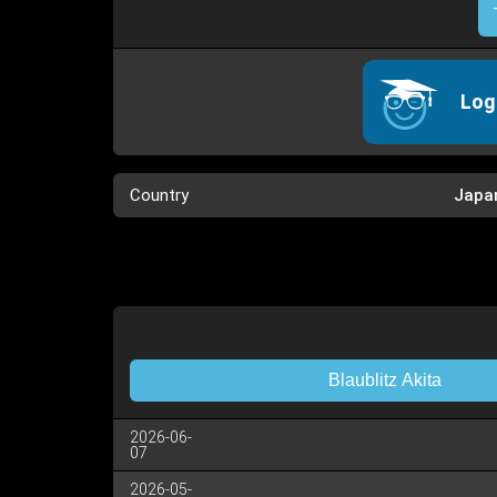
Log
Country
Japa
Blaublitz Akita
2026-06-
07
2026-05-