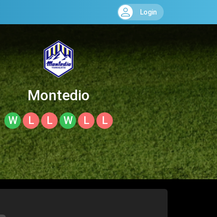
Login
Montedio
Yamagata
W
L
L
W
L
L