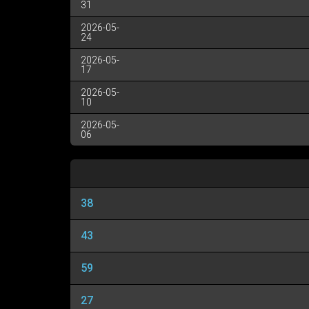
31
2026-05-
24
2026-05-
17
2026-05-
10
2026-05-
06
38
43
59
27