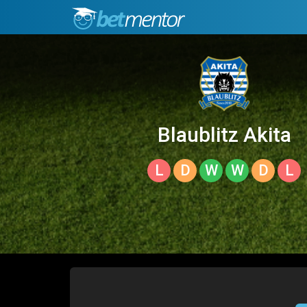
Blaublitz Akita
L
D
W
W
D
L