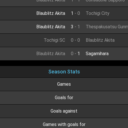
Blaublitz Akita
1
-
0
Tochigi City
Blaublitz Akita
3
-
1
Thespakusatsu Gun
Tochigi SC
0
-
0
Blaublitz Akita
Blaublitz Akita
0
-
1
Sagamihara
Season Stats
Games
Goals for
Goals against
Games with goals for