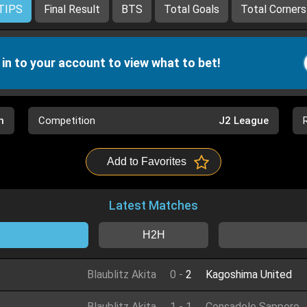
TIPS
Final Result
BTS
Total Goals
Total Corners
 in to your account to view what to bet!
n
Competition
J2 League
Add to Favorites
Latest Matches
H2H
Blaublitz Akita
0
-
2
Kagoshima United
Blaublitz Akita
1
-
1
Consadole Sapporo