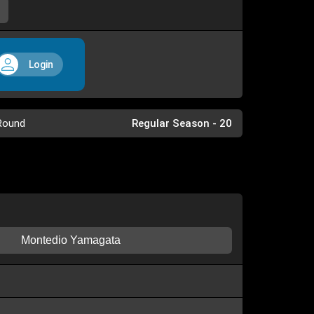
Login
Round
Regular Season - 20
Montedio Yamagata