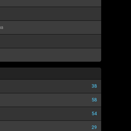
ma
38
58
54
29