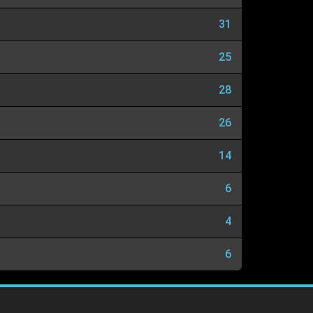
31
25
28
26
14
6
4
6