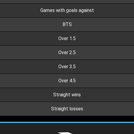
Games with goals against
BTS
Over 1.5
Over 2.5
Over 3.5
Over 4.5
Straight wins
Straight losses