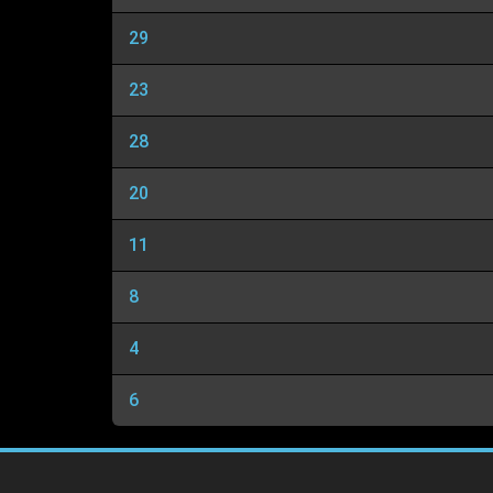
29
23
28
20
11
8
4
6