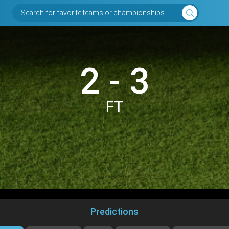
Search for favorite teams or championships...
2 - 3
FT
Predictions