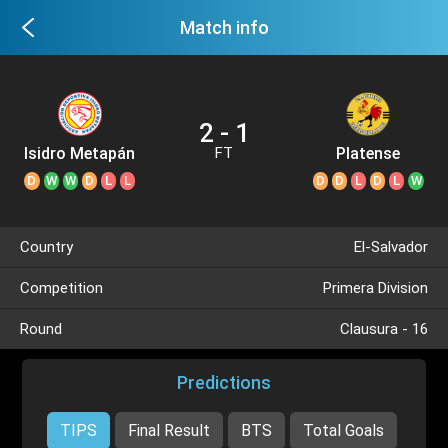
Match info
2 - 1
Isidro Metapán
Platense
FT
D
W
W
D
L
L
D
D
L
D
L
W
Country
El-Salvador
Competition
Primera Division
Round
Clausura - 16
Predictions
TIPS
Final Result
BTS
Total Goals