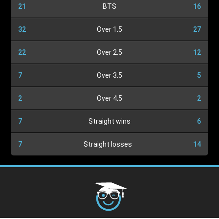
21
BTS
16
32
Over 1.5
27
22
Over 2.5
12
7
Over 3.5
5
2
Over 4.5
2
7
Straight wins
6
7
Straight losses
14