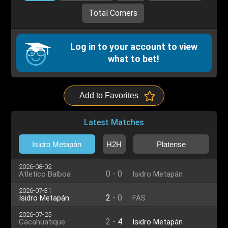
Total Corners
Log in to your account to view
what to bet!
Add to Favorites
Latest Matches
Isidro Metapán
H2H
Platense
2026-08-02
0
-
0
Atletico Balboa
Isidro Metapán
2026-07-31
2
-
0
Isidro Metapán
FAS
2026-07-25
2
-
4
Cacahuatique
Isidro Metapán