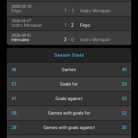
2026-05-10
1
-
1
Firpo
Isidro Metapán
2026-05-07
1
-
2
Isidro Metapán
Firpo
2026-05-01
3
-
0
Hércules
Isidro Metapán
Season Stats
46
Games
40
57
Goals for
29
41
Goals against
53
28
Games with goals for
22
28
Games with goals against
30