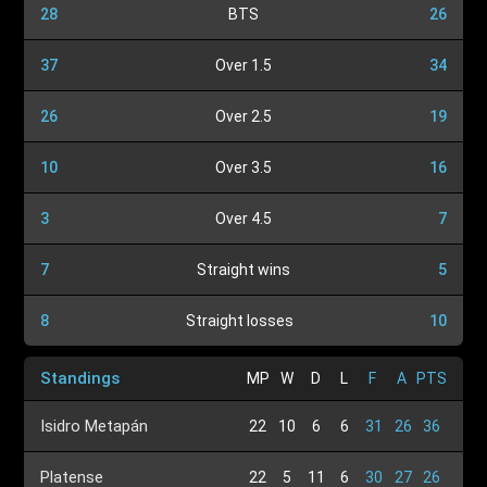
28
BTS
26
37
Over 1.5
34
26
Over 2.5
19
10
Over 3.5
16
3
Over 4.5
7
7
Straight wins
5
8
Straight losses
10
Standings
MP
W
D
L
F
A
PTS
Isidro Metapán
22
10
6
6
31
26
36
Platense
22
5
11
6
30
27
26