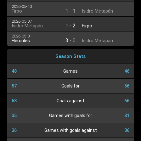
2026-05-10
1
-
1
Firpo
Isidro Metapán
2026-05-07
1
-
2
Isidro Metapán
Firpo
2026-05-01
3
-
0
Hércules
Isidro Metapán
Season Stats
48
Games
46
57
Goals for
56
63
Goals against
66
35
Games with goals for
31
36
Games with goals against
36