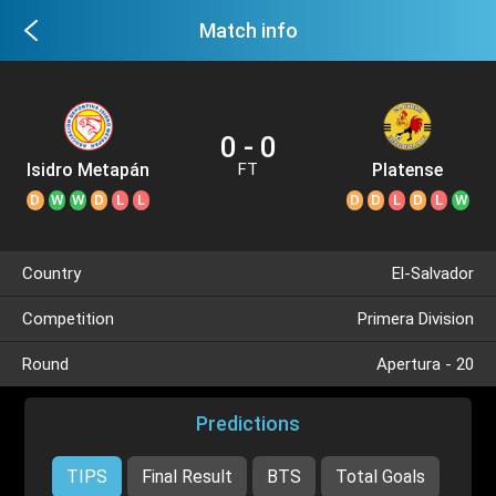
Match info
0 - 0
Isidro Metapán
Platense
FT
D
W
W
D
L
L
D
D
L
D
L
W
Country
El-Salvador
Competition
Primera Division
Round
Apertura - 20
Predictions
TIPS
Final Result
BTS
Total Goals