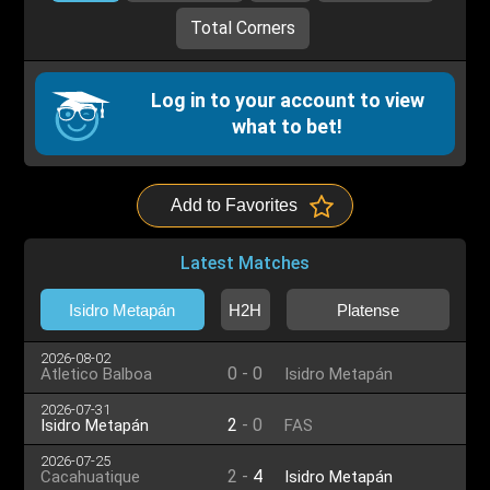
Total Corners
Log in to your account to view
what to bet!
Add to Favorites
Latest Matches
Isidro Metapán
H2H
Platense
2026-08-02
0
-
0
Atletico Balboa
Isidro Metapán
2026-07-31
2
-
0
Isidro Metapán
FAS
2026-07-25
2
-
4
Cacahuatique
Isidro Metapán