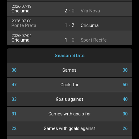
2026-07-18
2
-
0
Criciuma
Vila Nova
2026-07-08
1
-
2
Ponte Preta
Criciuma
2026-07-04
1
-
0
Criciuma
Sport Recife
Season Stats
38
Games
38
47
Goals for
50
33
Goals against
40
31
Games with goals for
30
22
Games with goals against
26