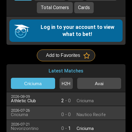
Total Corners
Cards
Log in to your account to view
what to bet!
Add to Favorites
Latest Matches
Criciuma
H2H
Avai
2026-08-09
2
-
0
Athletic Club
Criciuma
2026-07-26
0
-
0
Criciuma
Nautico Recife
2026-07-21
0
-
1
Novorizontino
Criciuma