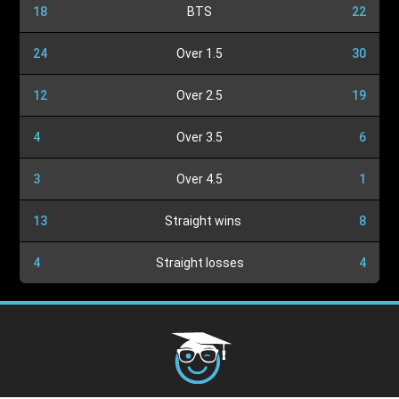
18
BTS
22
24
Over 1.5
30
12
Over 2.5
19
4
Over 3.5
6
3
Over 4.5
1
13
Straight wins
8
4
Straight losses
4