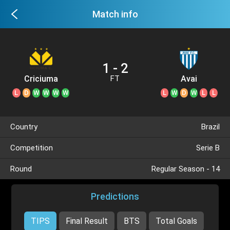
Match info
1 - 2
Criciuma
Avai
FT
L
D
W
W
W
W
L
W
D
W
L
L
Country
Brazil
Competition
Serie B
Round
Regular Season - 14
Predictions
TIPS
Final Result
BTS
Total Goals