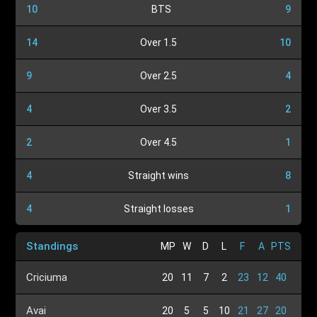
10
BTS
9
14
Over 1.5
10
9
Over 2.5
4
4
Over 3.5
2
2
Over 4.5
1
4
Straight wins
8
4
Straight losses
1
Standings
MP
W
D
L
F
A
PTS
Criciuma
20
11
7
2
23
12
40
Avai
20
5
5
10
21
27
20