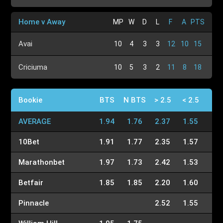
Home v Away
MP
W
D
L
F
A
PTS
Avai
10
4
3
3
12
10
15
Criciuma
10
5
3
2
11
8
18
Bookie
BTS
N BTS
> 2.5
< 2.5
AVERAGE
1.94
1.76
2.37
1.55
10Bet
1.91
1.77
2.35
1.57
Marathonbet
1.97
1.73
2.42
1.53
Betfair
1.85
1.85
2.20
1.60
Pinnacle
2.52
1.55