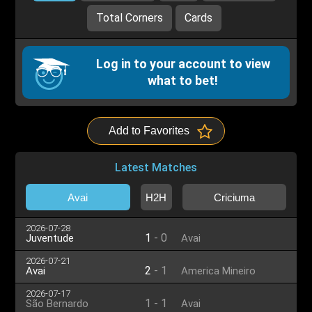
Total Corners
Cards
Log in to your account to view
what to bet!
Add to Favorites
Latest Matches
Avai
H2H
Criciuma
2026-07-28
1
-
0
Juventude
Avai
2026-07-21
2
-
1
Avai
America Mineiro
2026-07-17
1
-
1
São Bernardo
Avai