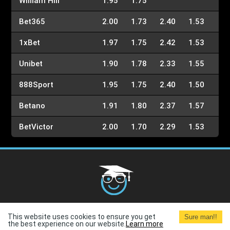
William Hill
1.95
1.75
Bet365
2.00
1.73
2.40
1.53
1xBet
1.97
1.75
2.42
1.53
Unibet
1.90
1.78
2.33
1.55
888Sport
1.95
1.75
2.40
1.50
Betano
1.91
1.80
2.37
1.57
BetVictor
2.00
1.70
2.29
1.53
Cookies Policy
G.D.P.R.
Privacy Policy
Terms and
This website uses cookies to ensure you get
Sure man!!
Conditions
Terms of Use
the best experience on our website.
Learn more