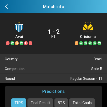
Match info
1 - 2
Avai
Criciuma
FT
L
W
D
W
L
L
D
W
W
W
W
W
Country
Brazil
Competition
Serie B
Round
Regular Season - 11
Predictions
TIPS
Final Result
BTS
Total Goals