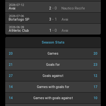
2026-07-12
2
-
0
Avai
Nautico Recife
2026-07-06
3
-
1
Botafogo SP
Avai
2026-06-28
1
-
0
Athletic Club
Avai
Season Stats
20
Games
20
21
Goals for
23
27
Goals against
12
14
Games with goals for
17
14
Games with goals against
10