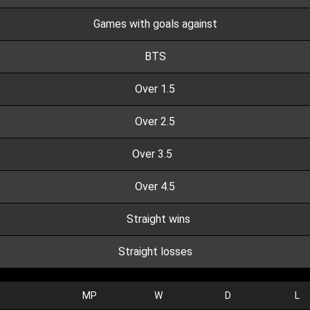
Games with goals against
BTS
Over 1.5
Over 2.5
Over 3.5
Over 4.5
Straight wins
Straight losses
MP
W
D
L