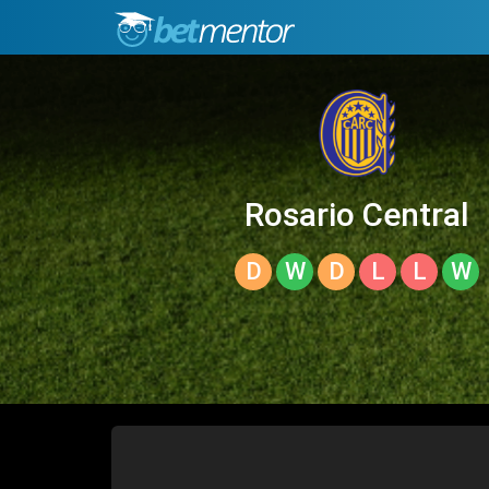
Rosario Central
Res.
D
W
D
L
L
W