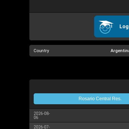
Log
Country
Argentin
Rosario Central Res.
2026-08-
06
2026-07-