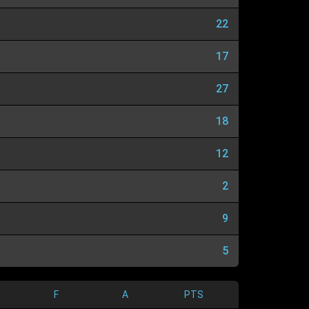
22
17
27
18
12
2
9
5
F
A
PTS