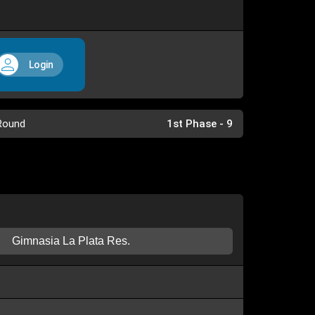
Login
Round
1st Phase - 9
Gimnasia La Plata Res.