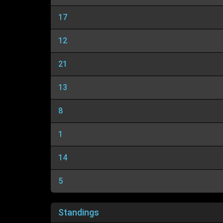
17
12
21
13
8
1
14
5
Standings