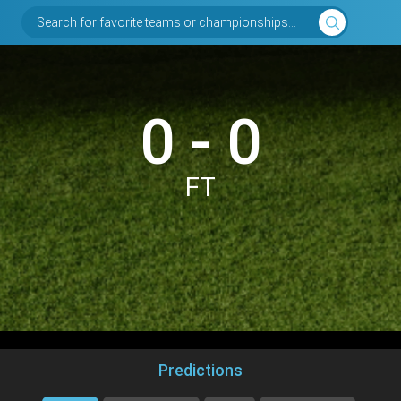
Search for favorite teams or championships...
0 - 0
FT
Predictions