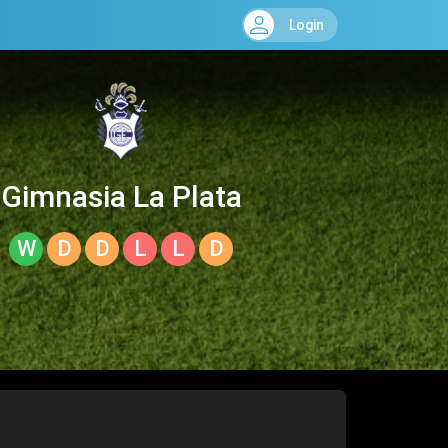
Login
Gimnasia La Plata
Res.
W
D
D
L
L
D