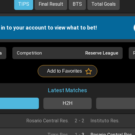
TIPS
Final Result
BTS
Total Goals
 in to your account to view what to bet!
a
Competition
Reserve League
Add to Favorites
Latest Matches
H2H
Rosario Central Res.
2
-
2
Instituto Res.
Tigre Res.
1
-
3
Rosario Central Res.