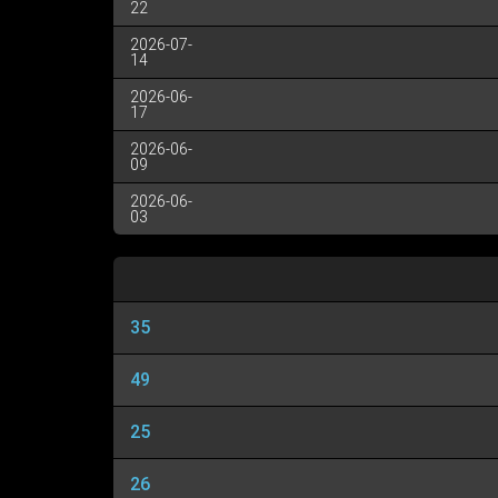
22
2026-07-
14
2026-06-
17
2026-06-
09
2026-06-
03
35
49
25
26