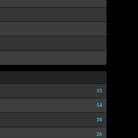
35
54
38
26