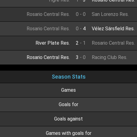
Rosario Central Res.
0
-
0
San Lorenzo Res.
Rosario Central Res.
0
-
4
Vélez Sársfield Res.
River Plate Res.
2
-
1
Rosario Central Res.
Rosario Central Res.
3
-
0
Racing Club Res.
Season Stats
Games
Goals for
Goals against
Games with goals for