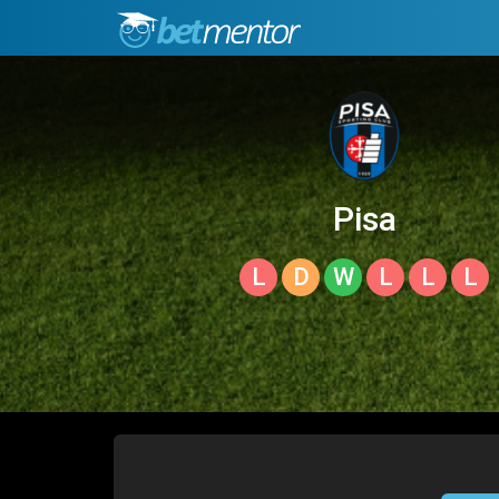
Pisa
L
D
W
L
L
L