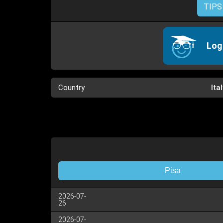
TIPS
Log
Country
Ital
Pisa
2026-07-
26
2026-07-