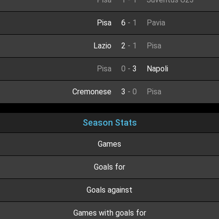
Pisa
6
-
1
Pavia
Lazio
2
-
1
Pisa
Pisa
0
-
3
Napoli
Cremonese
3
-
0
Pisa
Season Stats
Games
Goals for
Goals against
Games with goals for