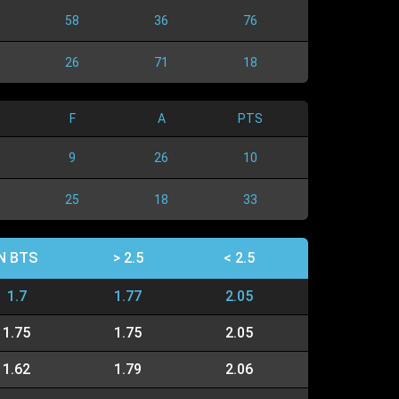
58
36
76
26
71
18
F
A
PTS
9
26
10
25
18
33
N BTS
> 2.5
< 2.5
1.7
1.77
2.05
1.75
1.75
2.05
1.62
1.79
2.06