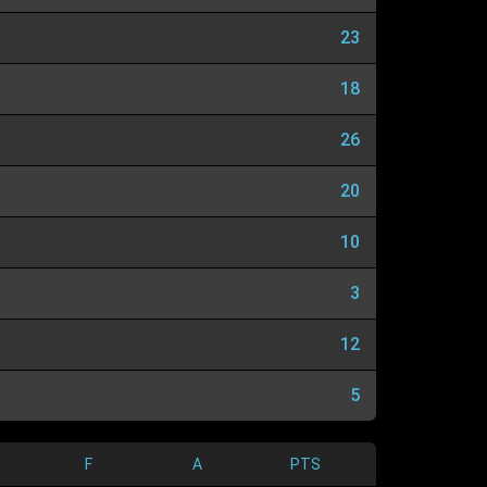
23
18
26
20
10
3
12
5
F
A
PTS