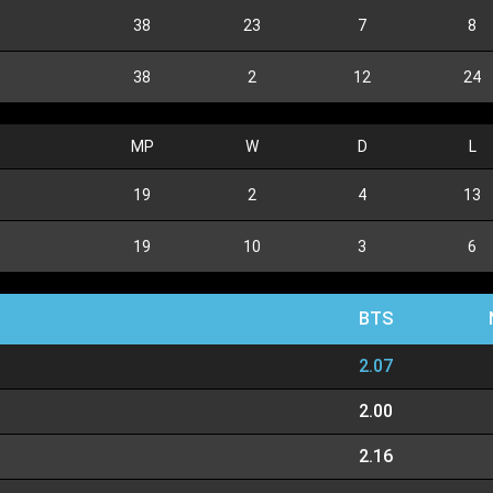
38
23
7
8
38
2
12
24
MP
W
D
L
19
2
4
13
19
10
3
6
BTS
2.07
2.00
2.16