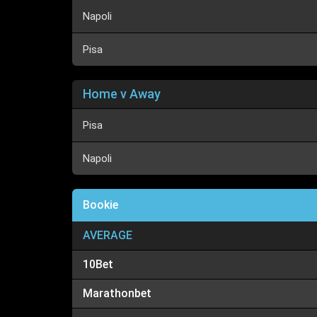
Napoli
Pisa
Home v Away
Pisa
Napoli
Bookie
AVERAGE
10Bet
Marathonbet