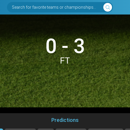
Search for favorite teams or championships...
0 - 3
FT
Predictions