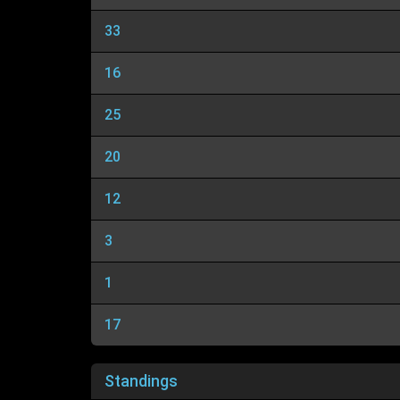
33
16
25
20
12
3
1
17
Standings