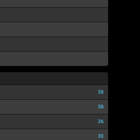
38
58
36
30