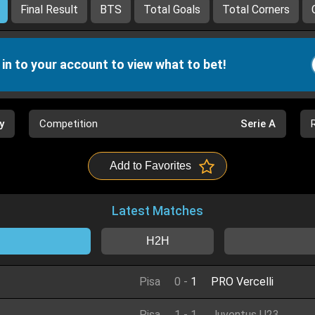
Final Result
BTS
Total Goals
Total Corners
 in to your account to view what to bet!
y
Competition
Serie A
Add to Favorites
Latest Matches
H2H
Pisa
0
-
1
PRO Vercelli
Pisa
1
-
1
Juventus U23