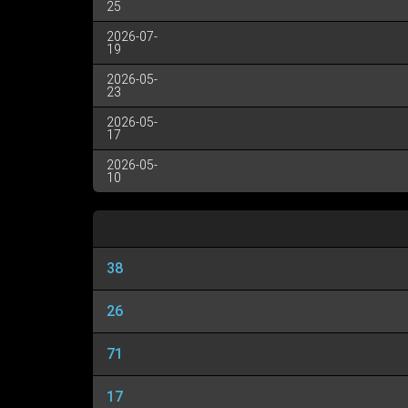
25
2026-07-
19
2026-05-
23
2026-05-
17
2026-05-
10
38
26
71
17