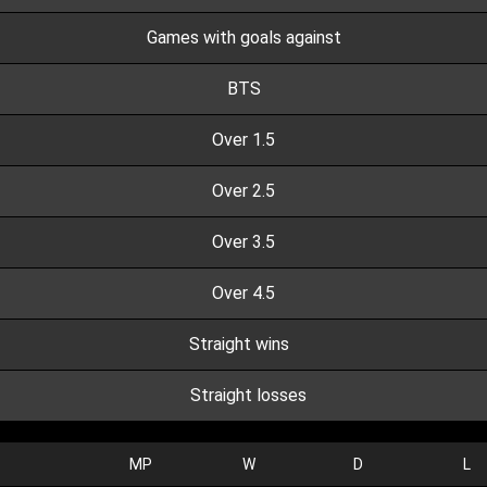
Games with goals against
BTS
Over 1.5
Over 2.5
Over 3.5
Over 4.5
Straight wins
Straight losses
MP
W
D
L