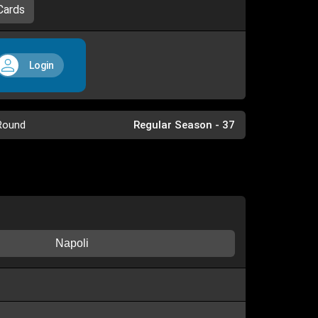
Cards
Login
Round
Regular Season - 37
Napoli