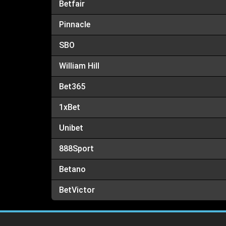
Betfair
Pinnacle
SBO
William Hill
Bet365
1xBet
Unibet
888Sport
Betano
BetVictor