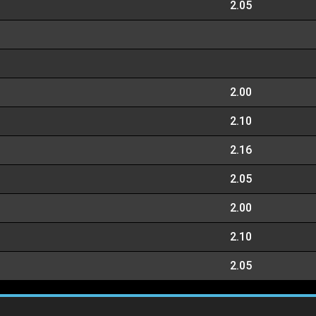
2.05
2.00
2.10
2.16
2.05
2.00
2.10
2.05