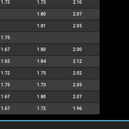
1.73
1.73
2.10
1.80
2.07
1.81
2.05
1.75
1.67
1.80
2.00
1.63
1.84
2.12
1.72
1.75
2.02
1.75
1.73
2.05
1.67
1.80
2.07
1.67
1.72
1.96