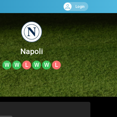
Login
Napoli
W
W
L
W
W
L