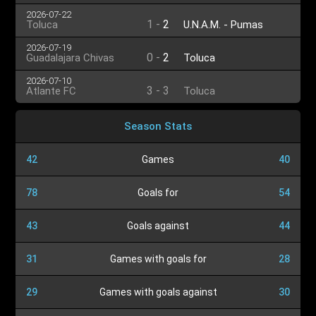
2026-07-22
1
-
2
Toluca
U.N.A.M. - Pumas
2026-07-19
0
-
2
Guadalajara Chivas
Toluca
2026-07-10
3
-
3
Atlante FC
Toluca
Season Stats
42
Games
40
78
Goals for
54
43
Goals against
44
31
Games with goals for
28
29
Games with goals against
30