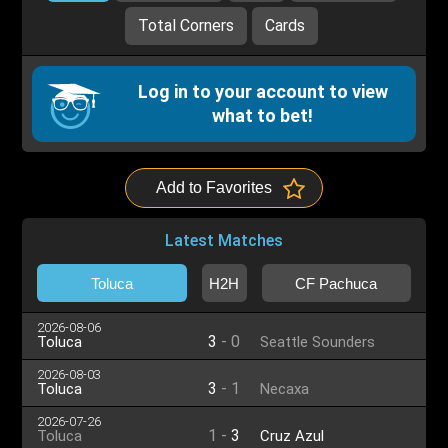
Total Corners
Cards
Log in to your account to view
what to bet!
Add to Favorites
Latest Matches
Toluca
H2H
CF Pachuca
2026-08-06
3
-
0
Toluca
Seattle Sounders
2026-08-03
3
-
1
Toluca
Necaxa
2026-07-26
1
-
3
Toluca
Cruz Azul