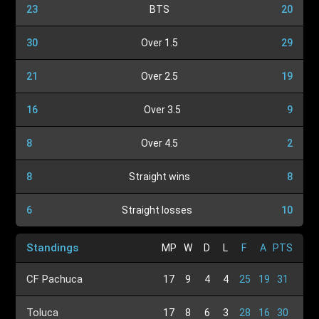
23
BTS
20
30
Over 1.5
29
21
Over 2.5
19
16
Over 3.5
9
8
Over 4.5
2
8
Straight wins
8
6
Straight losses
10
Standings
MP
W
D
L
F
A
PTS
CF Pachuca
17
9
4
4
25
19
31
Toluca
17
8
6
3
28
16
30