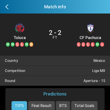
Match info
2 - 2
Toluca
CF Pachuca
FT
W
W
L
L
W
D
L
L
L
L
W
L
Country
Mexico
Competition
Liga MX
Round
Apertura - 15
Predictions
TIPS
Final Result
BTS
Total Goals