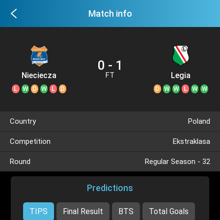
Match info
0 - 1
Nieciecza
Legia
FT
Warszawa
L
W
D
W
L
D
D
W
W
L
W
W
Country
Poland
Competition
Ekstraklasa
Round
Regular Season - 32
Predictions
TIPS
Final Result
BTS
Total Goals