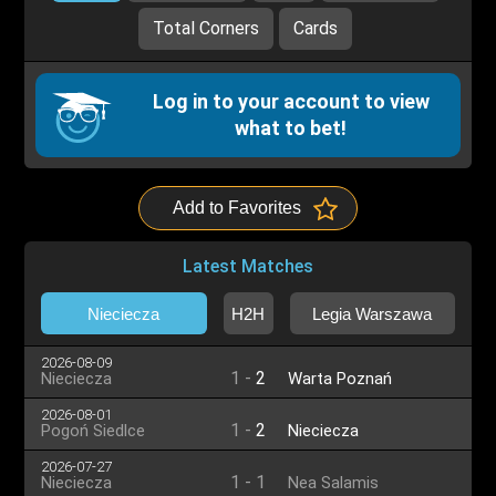
Total Corners
Cards
Log in to your account to view
what to bet!
Add to Favorites
Latest Matches
Nieciecza
H2H
Legia Warszawa
2026-08-09
1
-
2
Nieciecza
Warta Poznań
2026-08-01
1
-
2
Pogoń Siedlce
Nieciecza
2026-07-27
1
-
1
Nieciecza
Nea Salamis