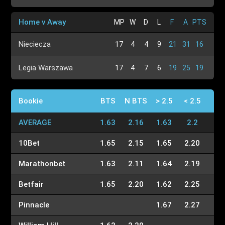
Home v Away
MP
W
D
L
F
A
PTS
Nieciecza
17
4
4
9
21
31
16
Legia Warszawa
17
4
7
6
19
25
19
Bookie
BTS
N BTS
> 2.5
< 2.5
AVERAGE
1.63
2.16
1.63
2.2
10Bet
1.65
2.15
1.65
2.20
Marathonbet
1.63
2.11
1.64
2.19
Betfair
1.65
2.20
1.62
2.25
Pinnacle
1.67
2.27