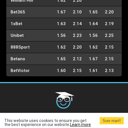
William Hill
1.62
2.20
Bet365
1.67
2.10
1.65
2.20
1xBet
1.63
2.14
1.64
2.19
Unibet
1.56
2.23
1.56
2.25
888Sport
1.62
2.20
1.62
2.15
Betano
1.65
2.12
1.67
2.15
BetVictor
1.60
2.15
1.61
2.13
Cookies Policy
G.D.P.R.
Privacy Policy
Terms and
This website uses cookies to ensure you get
Sure man!!
Conditions
Terms of Use
the best experience on our website.
Learn more