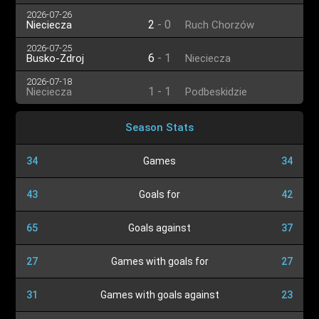
2026-07-26
2
-
0
Nieciecza
Ruch Chorzów
2026-07-25
6
-
1
Busko-Zdroj
Nieciecza
2026-07-18
1
-
1
Nieciecza
Podbeskidzie
Season Stats
34
Games
34
43
Goals for
42
65
Goals against
37
27
Games with goals for
27
31
Games with goals against
23