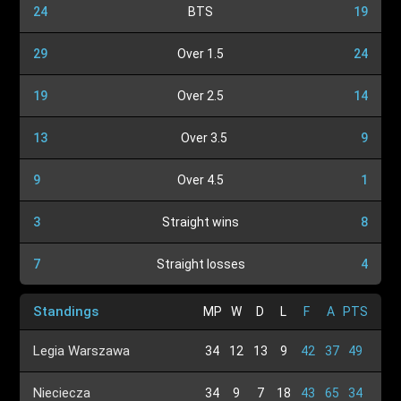
24
BTS
19
29
Over 1.5
24
19
Over 2.5
14
13
Over 3.5
9
9
Over 4.5
1
3
Straight wins
8
7
Straight losses
4
Standings
MP
W
D
L
F
A
PTS
Legia Warszawa
34
12
13
9
42
37
49
Nieciecza
34
9
7
18
43
65
34