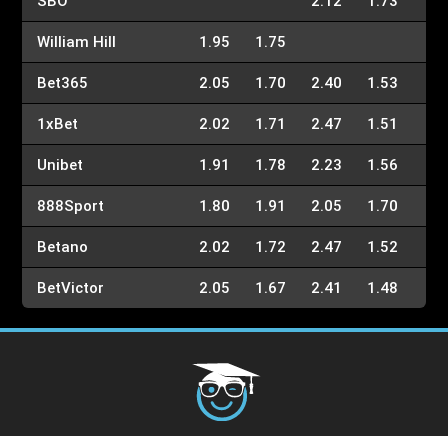
SBO
2.12
1.73
William Hill
1.95
1.75
Bet365
2.05
1.70
2.40
1.53
1xBet
2.02
1.71
2.47
1.51
Unibet
1.91
1.78
2.23
1.56
888Sport
1.80
1.91
2.05
1.70
Betano
2.02
1.72
2.47
1.52
BetVictor
2.05
1.67
2.41
1.48