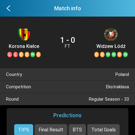
Match info
1 - 0
Korona Kielce
Widzew Łódź
FT
L
L
D
D
W
D
D
D
W
W
D
W
Country
Poland
Competition
Ekstraklasa
Round
Regular Season - 33
Predictions
TIPS
Final Result
BTS
Total Goals