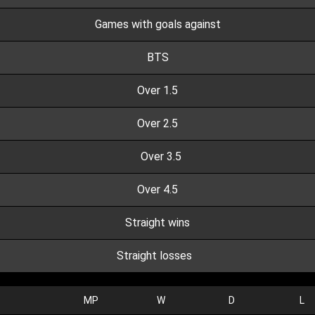
Games with goals against
BTS
Over 1.5
Over 2.5
Over 3.5
Over 4.5
Straight wins
Straight losses
MP
W
D
L