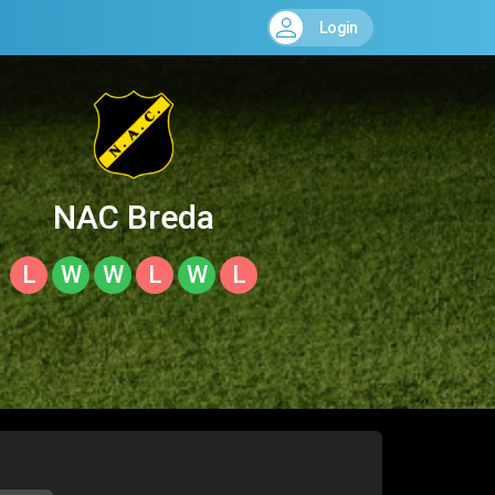
Login
NAC Breda
L
W
W
L
W
L