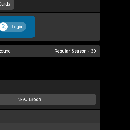
Cards
Login
Round
Regular Season - 30
NAC Breda