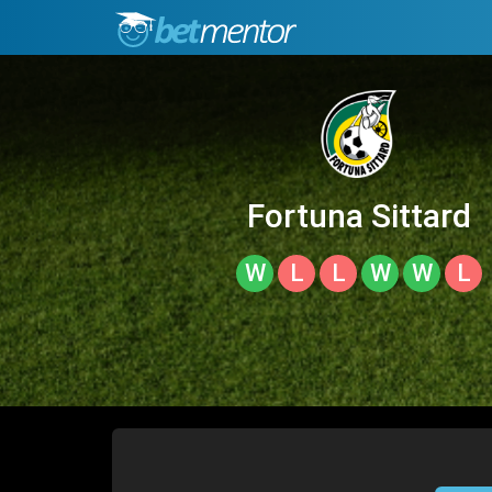
Fortuna Sittard
W
L
L
W
W
L