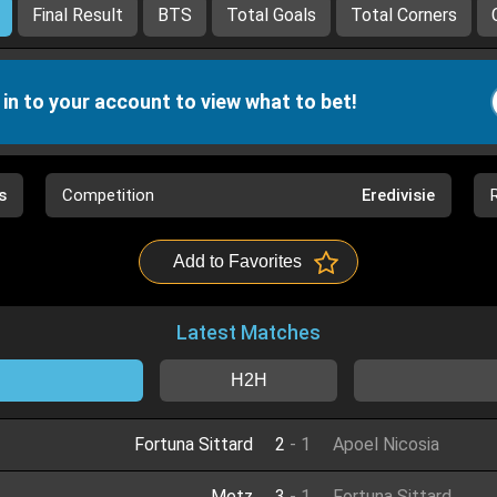
Final Result
BTS
Total Goals
Total Corners
 in to your account to view what to bet!
s
Competition
Eredivisie
Add to Favorites
Latest Matches
H2H
Fortuna Sittard
2
-
1
Apoel Nicosia
Metz
3
-
1
Fortuna Sittard