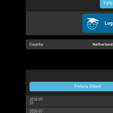
TIPS
Log
Country
Netherland
Fortuna Sittard
2026-07-
31
2026-07-