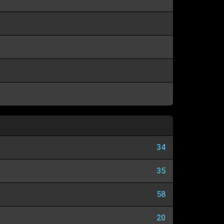
34
35
58
20