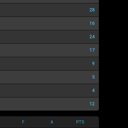
28
16
24
17
9
5
4
12
F
A
PTS