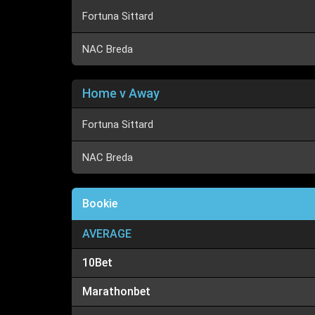
Fortuna Sittard
NAC Breda
Home v Away
Fortuna Sittard
NAC Breda
Bookie
AVERAGE
10Bet
Marathonbet