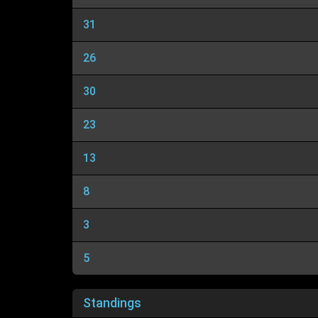
31
26
30
23
13
8
3
5
Standings