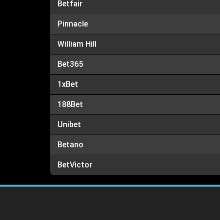
Betfair
Pinnacle
William Hill
Bet365
1xBet
188Bet
Unibet
Betano
BetVictor