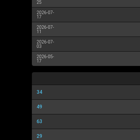
25
2026-07-
17
2026-07-
11
2026-07-
03
2026-05-
17
34
49
63
29