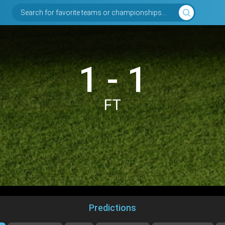
Search for favorite teams or championships...
1 - 1
FT
Predictions