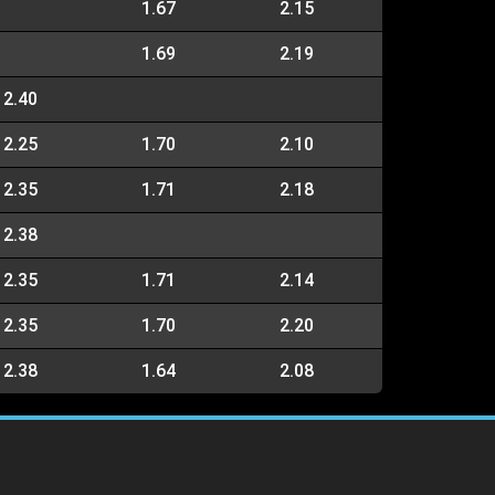
1.67
2.15
1.69
2.19
2.40
2.25
1.70
2.10
2.35
1.71
2.18
2.38
2.35
1.71
2.14
2.35
1.70
2.20
2.38
1.64
2.08