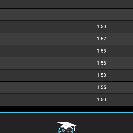
1.50
1.57
1.53
1.56
1.53
1.55
1.50