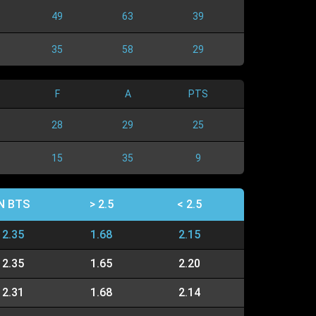
49
63
39
35
58
29
F
A
PTS
28
29
25
15
35
9
N BTS
> 2.5
< 2.5
2.35
1.68
2.15
2.35
1.65
2.20
2.31
1.68
2.14