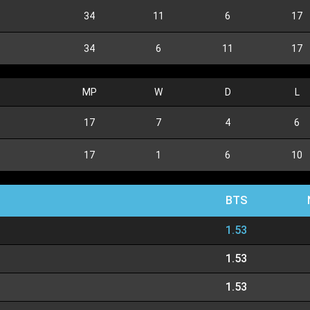
34
11
6
17
34
6
11
17
MP
W
D
L
17
7
4
6
17
1
6
10
BTS
1.53
1.53
1.53