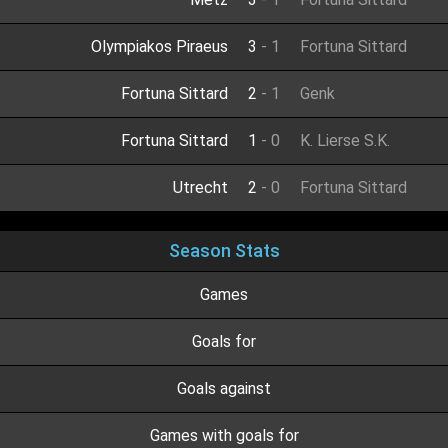
Olympiakos Piraeus
3
-
1
Fortuna Sittard
Fortuna Sittard
2
-
1
Genk
Fortuna Sittard
1
-
0
K. Lierse S.K.
Utrecht
2
-
0
Fortuna Sittard
Season Stats
Games
Goals for
Goals against
Games with goals for