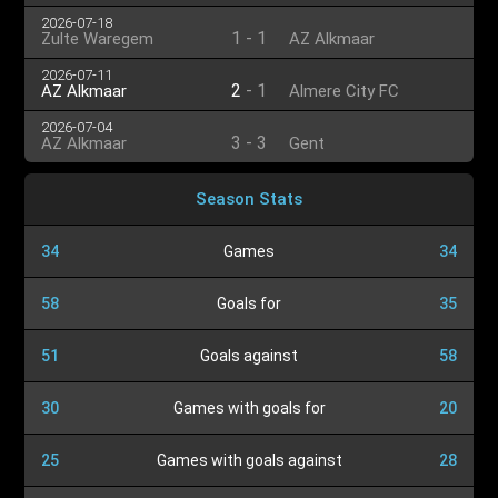
2026-07-18
1
-
1
Zulte Waregem
AZ Alkmaar
2026-07-11
2
-
1
AZ Alkmaar
Almere City FC
2026-07-04
3
-
3
AZ Alkmaar
Gent
Season Stats
34
Games
34
58
Goals for
35
51
Goals against
58
30
Games with goals for
20
25
Games with goals against
28