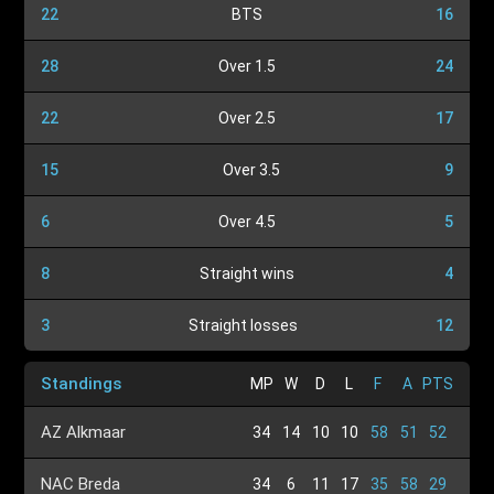
22
BTS
16
28
Over 1.5
24
22
Over 2.5
17
15
Over 3.5
9
6
Over 4.5
5
8
Straight wins
4
3
Straight losses
12
Standings
MP
W
D
L
F
A
PTS
AZ Alkmaar
34
14
10
10
58
51
52
NAC Breda
34
6
11
17
35
58
29