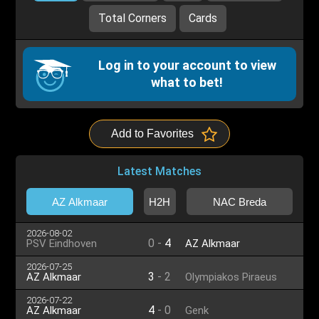
Total Corners
Cards
Log in to your account to view
what to bet!
Add to Favorites
Latest Matches
AZ Alkmaar
H2H
NAC Breda
2026-08-02
0
-
4
PSV Eindhoven
AZ Alkmaar
2026-07-25
3
-
2
AZ Alkmaar
Olympiakos Piraeus
2026-07-22
4
-
0
AZ Alkmaar
Genk