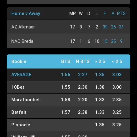
Home v Away
MP
W
D
L
F
A
PTS
AZ Alkmaar
17
8
7
2
39
26
31
NAC Breda
17
1
6
10
15
35
9
Bookie
BTS
N BTS
> 2.5
< 2.5
AVERAGE
1.56
2.27
1.35
3.03
10Bet
1.55
2.30
1.38
3.00
Marathonbet
1.58
2.20
1.33
2.85
Betfair
1.57
2.38
1.33
3.25
Pinnacle
1.35
3.25