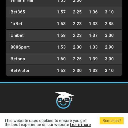
William Hill
1.55
2.30
Bet365
1.57
2.25
1.36
3.10
1xBet
1.58
2.23
1.33
2.85
Unibet
1.58
2.23
1.37
3.00
888Sport
1.53
2.30
1.33
2.90
Betano
1.60
2.25
1.39
3.00
BetVictor
1.53
2.30
1.33
3.10
Cookies Policy
G.D.P.R.
Privacy Policy
Terms and
This website uses cookies to ensure you get
Sure man!!
Conditions
Terms of Use
the best experience on our website.
Learn more