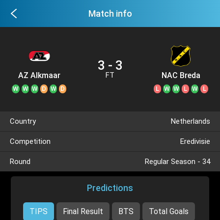
Match info
3 - 3
AZ Alkmaar
NAC Breda
FT
W
W
W
D
W
D
L
W
W
L
W
L
Country
Netherlands
Competition
Eredivisie
Round
Regular Season - 34
Predictions
TIPS
Final Result
BTS
Total Goals